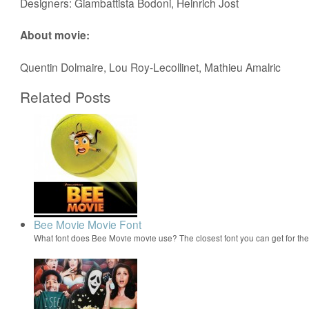
Designers: Giambattista Bodoni, Heinrich Jost
About movie:
Quentin Dolmaire, Lou Roy-Lecollinet, Mathieu Amalric
Related Posts
Bee Movie Movie Font
What font does Bee Movie movie use? The closest font you can get for t