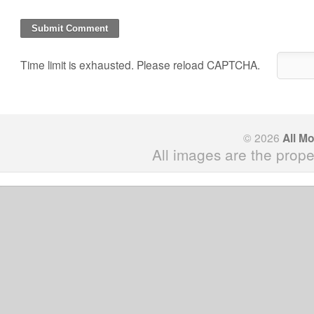
Time limit is exhausted. Please reload CAPTCHA.
© 2026
All M
All images are the prope