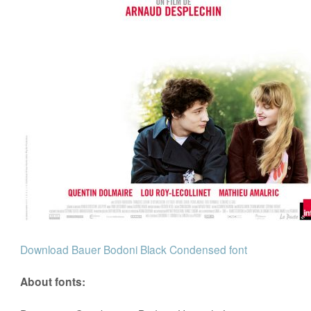
Download Bauer Bodoni Black Condensed font
About fonts: