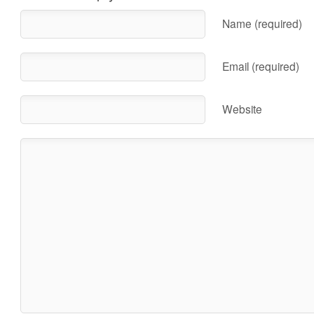
Name (required)
Email (required)
Website