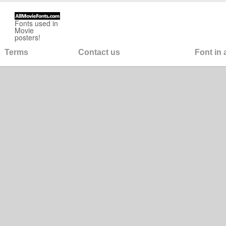
Fonts used in
Movie
posters!
Terms
Contact us
Font in