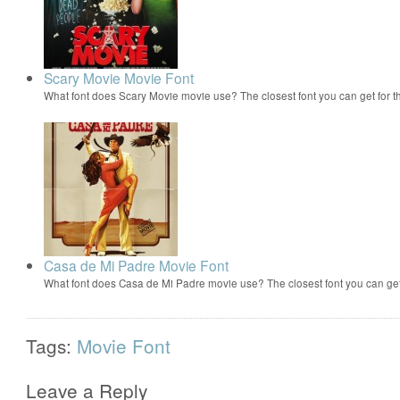
Scary Movie Movie Font
What font does Scary Movie movie use? The closest font you can get for 
Casa de Mi Padre Movie Font
What font does Casa de Mi Padre movie use? The closest font you can ge
Tags:
Movie Font
Leave a Reply