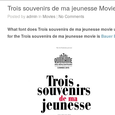
Trois souvenirs de ma jeunesse Movi
Posted by
admin
in
Movies
|
No Comments
What font does Trois souvenirs de ma jeunesse movie u
for the Trois souvenirs de ma jeunesse movie is
Bauer 