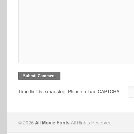
Time limit is exhausted. Please reload CAPTCHA.
© 2026
All Movie Fonts
All Rights Reserved.