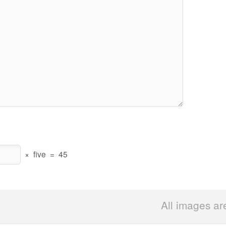
×
five
=
45
All images ar