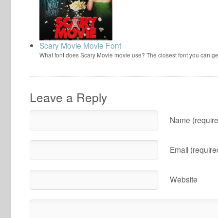
Scary Movie Movie Font
What font does Scary Movie movie use? The closest font you can ge
Leave a Reply
Name (require
Email (require
Website