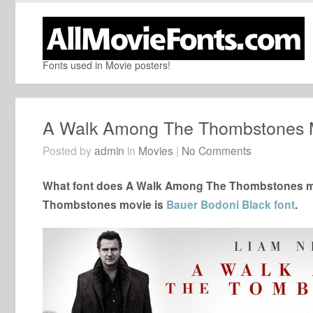
Fonts used in Movie posters!
A Walk Among The Thombstones 
Posted by
admin
in
Movies
|
No Comments
What font does A Walk Among The Thombstones mov
Thombstones movie is
Bauer Bodoni Black font
.