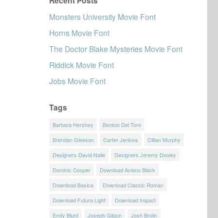
Recent Posts
Monsters University Movie Font
Horns Movie Font
The Doctor Blake Mysteries Movie Font
Riddick Movie Font
Jobs Movie Font
Tags
Barbara Hershey
Benicio Del Toro
Brendan Gleeson
Carter Jenkins
Cillian Murphy
Designers David Nalle
Designers Jeremy Dooley
Dominic Cooper
Download Aviano Black
Download Basica
Download Classic Roman
Download Futura Light
Download Impact
Emily Blunt
Joseph Gilgun
Josh Brolin