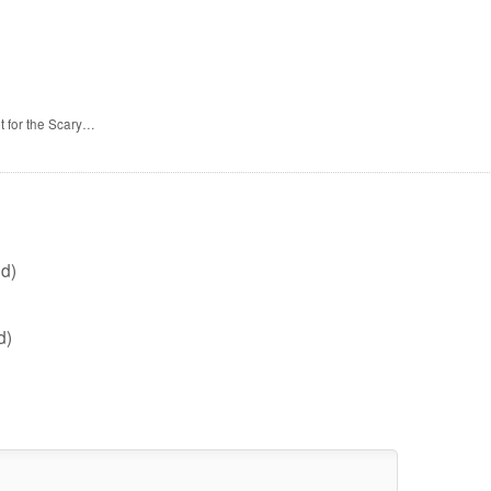
t for the Scary…
d)
d)