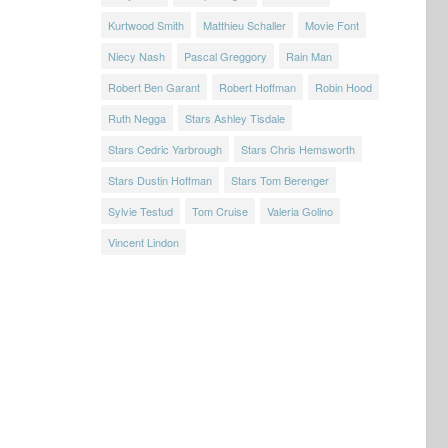
Kurtwood Smith
Matthieu Schaller
Movie Font
Niecy Nash
Pascal Greggory
Rain Man
Robert Ben Garant
Robert Hoffman
Robin Hood
Ruth Negga
Stars Ashley Tisdale
Stars Cedric Yarbrough
Stars Chris Hemsworth
Stars Dustin Hoffman
Stars Tom Berenger
Sylvie Testud
Tom Cruise
Valeria Golino
Vincent Lindon