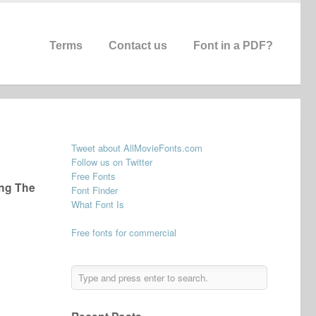
Terms
Contact us
Font in a PDF?
Tweet about AllMovieFonts.com
Follow us on Twitter
Free Fonts
ong The
Font Finder
What Font Is
Free fonts for commercial