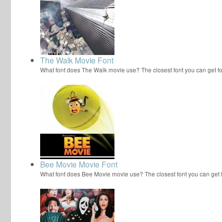
The Walk Movie Font
What font does The Walk movie use? The closest font you can get f
Bee Movie Movie Font
What font does Bee Movie movie use? The closest font you can get