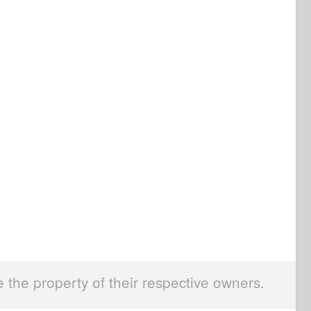
e the property of their respective owners.