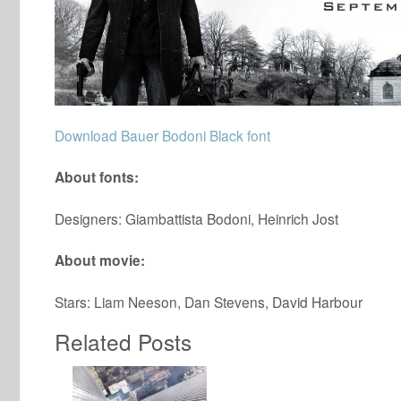
Download Bauer Bodoni Black font
About fonts:
Designers: Giambattista Bodoni, Heinrich Jost
About movie:
Stars: Liam Neeson, Dan Stevens, David Harbour
Related Posts