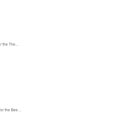
or the The…
 for the Bee…