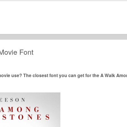
Movie Font
ie use? The closest font you can get for the A Walk Am