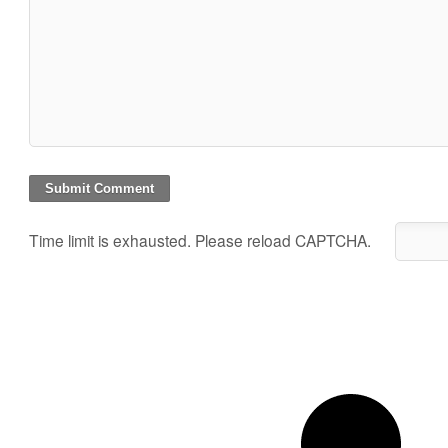
Time limit is exhausted. Please reload CAPTCHA.