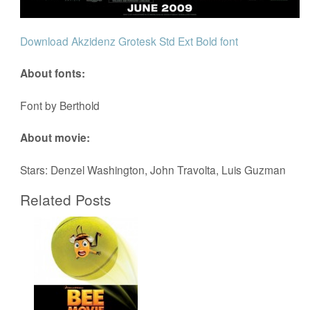
Download Akzidenz Grotesk Std Ext Bold font
About fonts:
Font by Berthold
About movie:
Stars: Denzel Washington, John Travolta, Luis Guzman
Related Posts