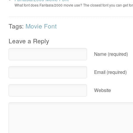
What font does Fantasia/2000 movie use? The closest font you can get f
Tags:
Movie Font
Leave a Reply
Name (required)
Email (required)
Website