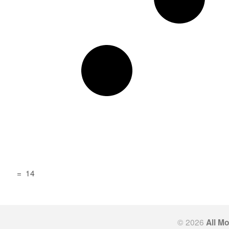
=
14
© 2026
All M