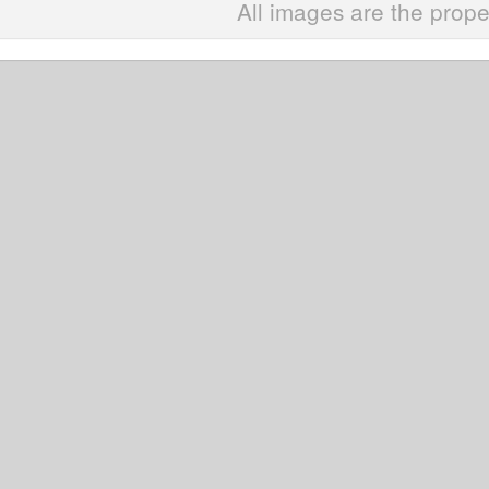
All images are the prope