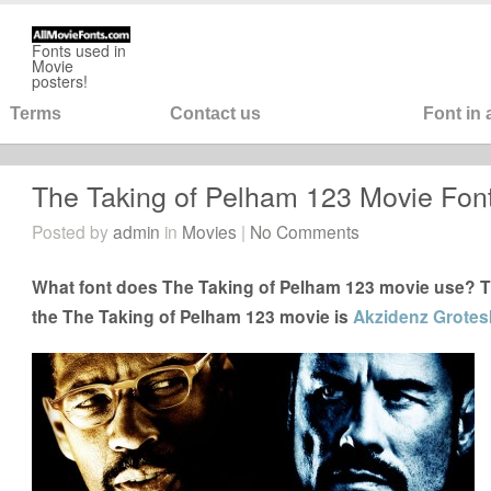
Fonts used in
Movie
posters!
Terms
Contact us
Font in
The Taking of Pelham 123 Movie Fon
Posted by
admin
in
Movies
|
No Comments
What font does The Taking of Pelham 123 movie use? Th
the The Taking of Pelham 123 movie is
Akzidenz Grotesk