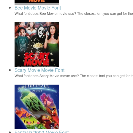
Bee Movie Movie Font
What font does Bee Movie movie use? The closest font you can get for t
Scary Movie Movie Font
What font does Scary Movie movie use? The closest font you can get for 
Fantasia/2000 Movie Font