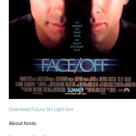
Download Futura SH Light font
About fonts: