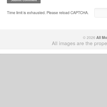
Time limit is exhausted. Please reload CAPTCHA.
© 2026
All M
All images are the prope