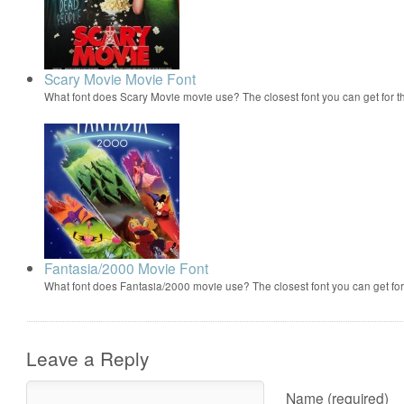
Scary Movie Movie Font
What font does Scary Movie movie use? The closest font you can get for 
Fantasia/2000 Movie Font
What font does Fantasia/2000 movie use? The closest font you can get f
Leave a Reply
Name (required)