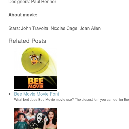
Designers: Paul Renner
About movie:
Stars: John Travolta, Nicolas Cage, Joan Allen
Related Posts
Bee Movie Movie Font
What font does Bee Movie movie use? The closest font you can get for t