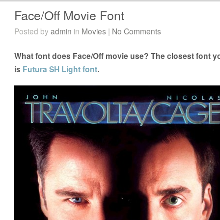
Face/Off Movie Font
Posted by
admin
in
Movies
|
No Comments
What font does Face/Off movie use? The closest font yo
is
Futura SH Light font
.