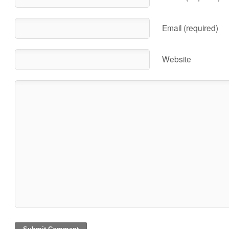
Email (required)
Website