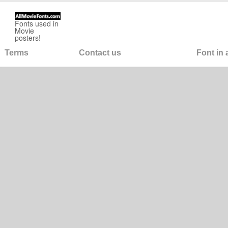
Fonts used in
Movie
posters!
Terms
Contact us
Font in