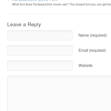
What font does Fantasia/2000 movie use? The closest font you can get f
Leave a Reply
Name (required)
Email (required)
Website