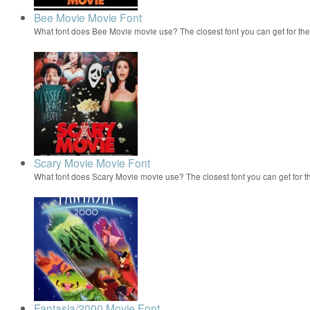
Bee Movie Movie Font
What font does Bee Movie movie use? The closest font you can get for t
Scary Movie Movie Font
What font does Scary Movie movie use? The closest font you can get for 
Fantasia/2000 Movie Font