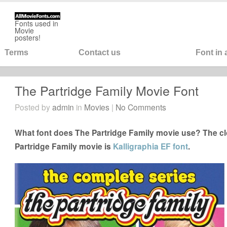
Fonts used in
Movie
posters!
Terms
Contact us
Font in
The Partridge Family Movie Font
Posted by
admin
in
Movies
|
No Comments
What font does The Partridge Family movie use? The clo
Partridge Family movie is
Kalligraphia EF font
.