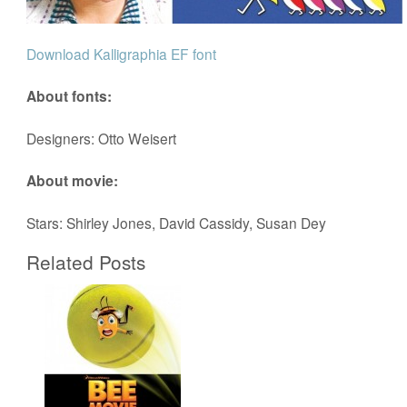
Download Kalligraphia EF font
About fonts:
Designers: Otto Weisert
About movie:
Stars: Shirley Jones, David Cassidy, Susan Dey
Related Posts