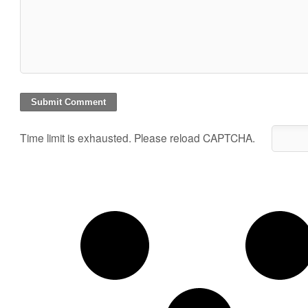
Time limit is exhausted. Please reload CAPTCHA.