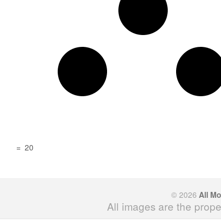
=
20
© 2026
All M
All images are the prope