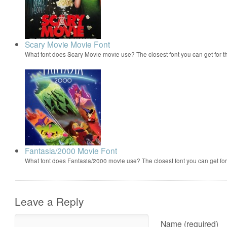
Scary Movie Movie Font
What font does Scary Movie movie use? The closest font you can get for 
Fantasia/2000 Movie Font
What font does Fantasia/2000 movie use? The closest font you can get f
Leave a Reply
Name (required)