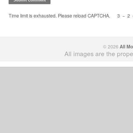
Time limit is exhausted. Please reload CAPTCHA.
3
−
2
© 2026
All M
All images are the prope