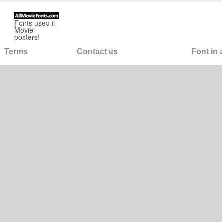
Fonts used in
Movie
posters!
Terms
Contact us
Font in