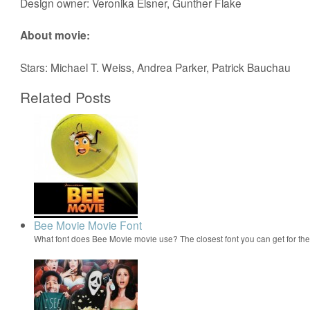
Design owner: Veronika Elsner, Gunther Flake
About movie:
Stars: Michael T. Weiss, Andrea Parker, Patrick Bauchau
Related Posts
Bee Movie Movie Font
What font does Bee Movie movie use? The closest font you can get for t