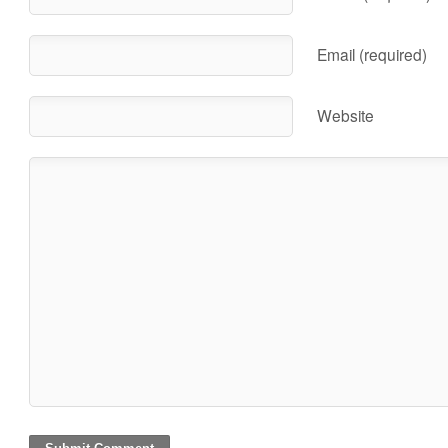
Email (required)
Website