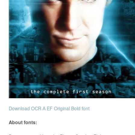
Download OCR A EF Original Bold font
About fonts: