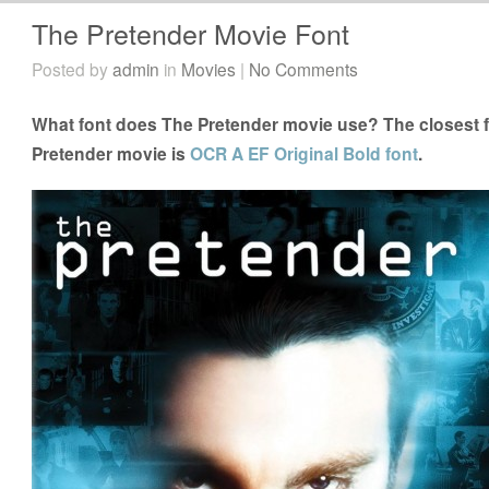
The Pretender Movie Font
Posted by
admin
in
Movies
|
No Comments
What font does The Pretender movie use? The closest f
Pretender movie is
OCR A EF Original Bold font
.