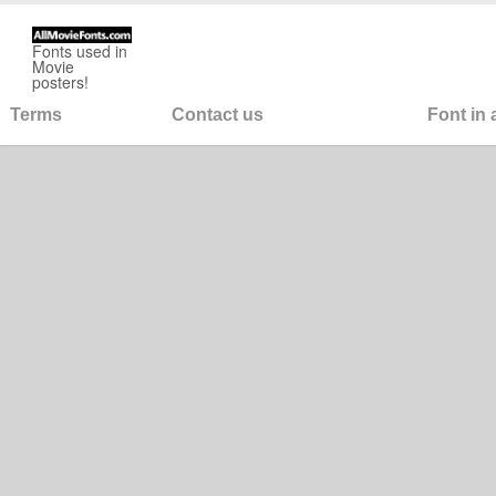
Fonts used in
Movie
posters!
Terms
Contact us
Font in