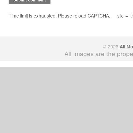
Time limit is exhausted. Please reload CAPTCHA.
six
−
t
© 2026
All M
All images are the prope