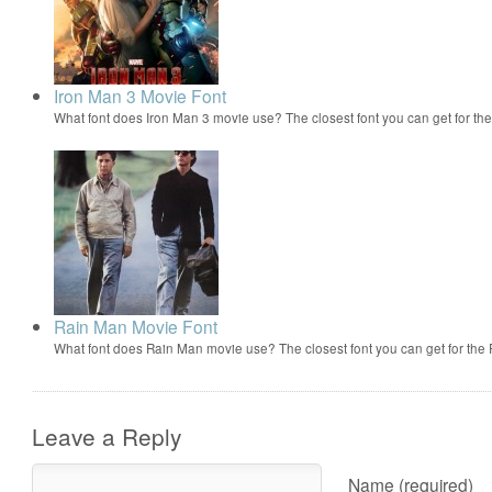
Iron Man 3 Movie Font
What font does Iron Man 3 movie use? The closest font you can get for t
Rain Man Movie Font
What font does Rain Man movie use? The closest font you can get for th
Leave a Reply
Name (required)