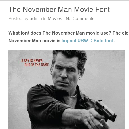
The November Man Movie Font
Posted by
admin
in
Movies
|
No Comments
What font does The November Man movie use? The close
November Man movie is
Impact URW D Bold font
.