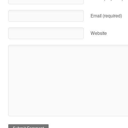
Email (required)
Website