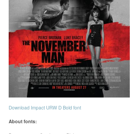
Download Impact URW D Bold font
About fonts: