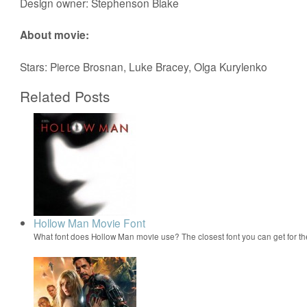
Design owner: Stephenson Blake
About movie:
Stars: Pierce Brosnan, Luke Bracey, Olga Kurylenko
Related Posts
Hollow Man Movie Font
What font does Hollow Man movie use? The closest font you can get for 