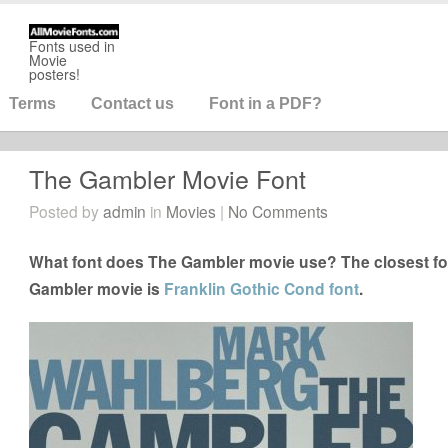
Fonts used in
Movie
posters!
Terms
Contact us
Font in a PDF?
The Gambler Movie Font
Posted by
admin
in
Movies
|
No Comments
What font does The Gambler movie use? The closest fon
Gambler movie is
Franklin Gothic Cond font
.