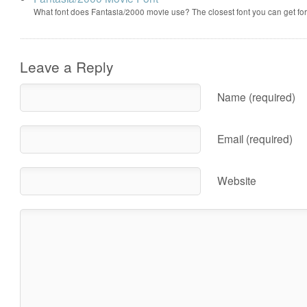
What font does Fantasia/2000 movie use? The closest font you can get f
Leave a Reply
Name (required)
Email (required)
Website