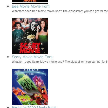
Bee Movie Movie Font
What font does Bee Movie movie use? The closest font you can get for t
Scary Movie Movie Font
What font does Scary Movie movie use? The closest font you can get for 
Fantasia/2000 Movie Font