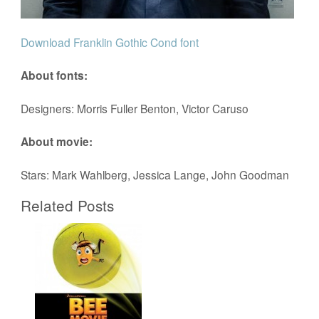
Download Franklin Gothic Cond font
About fonts:
Designers: Morris Fuller Benton, Victor Caruso
About movie:
Stars: Mark Wahlberg, Jessica Lange, John Goodman
Related Posts