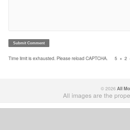
Time limit is exhausted. Please reload CAPTCHA.
5
×
2
© 2026
All M
All images are the prope