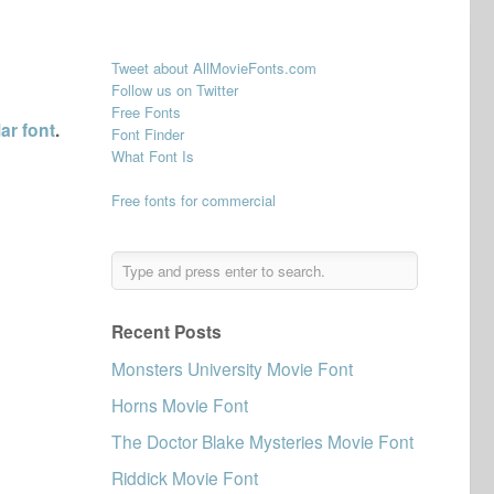
Tweet about AllMovieFonts.com
Follow us on Twitter
Free Fonts
ar font
.
Font Finder
What Font Is
Free fonts for commercial
Recent Posts
Monsters University Movie Font
Horns Movie Font
The Doctor Blake Mysteries Movie Font
Riddick Movie Font