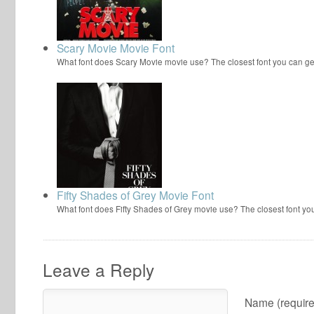
Scary Movie Movie Font
What font does Scary Movie movie use? The closest font you can ge
Fifty Shades of Grey Movie Font
What font does Fifty Shades of Grey movie use? The closest font yo
Leave a Reply
Name (require