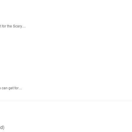
t for the Scary…
u can get for…
d)