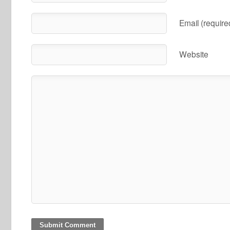
Email (require
Website