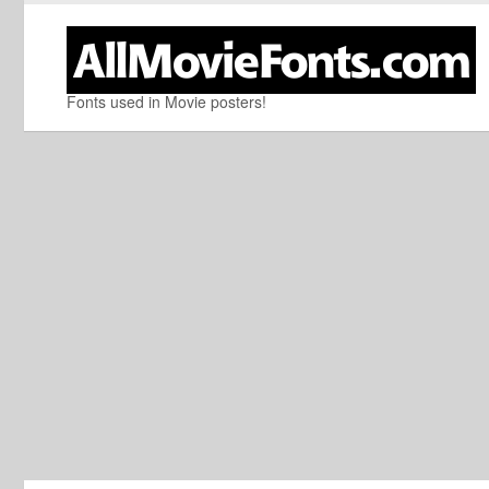
Fonts used in Movie posters!