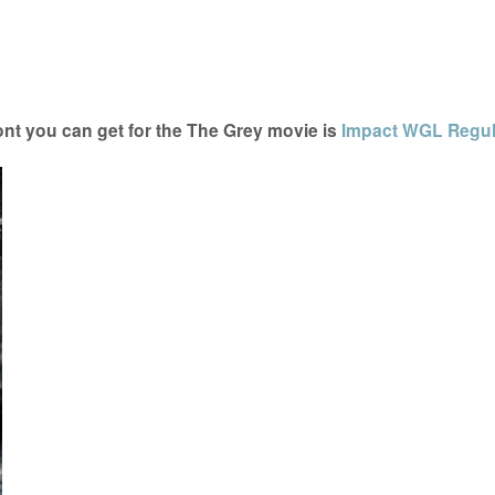
nt you can get for the The Grey movie is
Impact WGL Regul