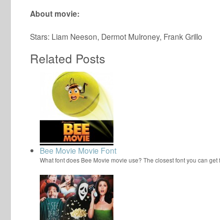
About movie:
Stars: Liam Neeson, Dermot Mulroney, Frank Grillo
Related Posts
Bee Movie Movie Font
What font does Bee Movie movie use? The closest font you can get