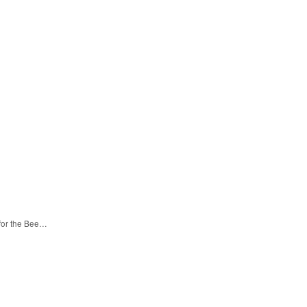
 for the Bee…