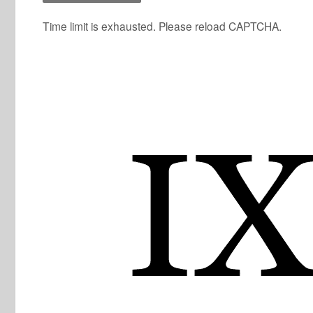
Time limit is exhausted. Please reload CAPTCHA.