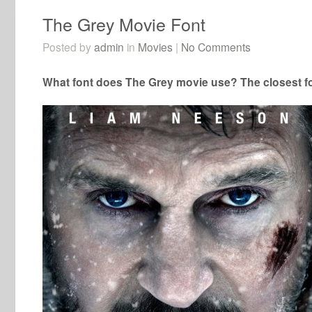
The Grey Movie Font
Posted by
admin
in
Movies
|
No Comments
What font does The Grey movie use? The closest fo