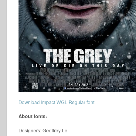
Download Impact WGL Regular font
About fonts:
Designers: Geoffrey Le