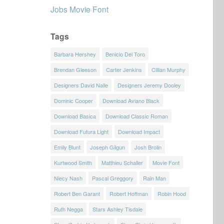
Jobs Movie Font
Tags
Barbara Hershey
Benicio Del Toro
Brendan Gleeson
Carter Jenkins
Cillian Murphy
Designers David Nalle
Designers Jeremy Dooley
Dominic Cooper
Download Aviano Black
Download Basica
Download Classic Roman
Download Futura Light
Download Impact
Emily Blunt
Joseph Gilgun
Josh Brolin
Kurtwood Smith
Matthieu Schaller
Movie Font
Niecy Nash
Pascal Greggory
Rain Man
Robert Ben Garant
Robert Hoffman
Robin Hood
Ruth Negga
Stars Ashley Tisdale