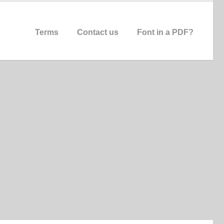
Terms
Contact us
Font in a PDF?