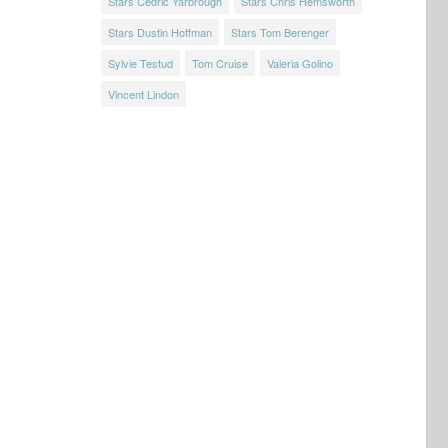
Stars Cedric Yarbrough
Stars Chris Hemsworth
Stars Dustin Hoffman
Stars Tom Berenger
Sylvie Testud
Tom Cruise
Valeria Golino
Vincent Lindon