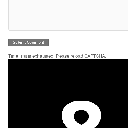
Time limit is exhausted. Please reload CAPTCHA.