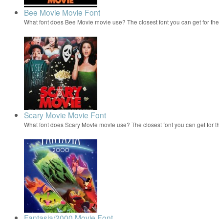
Bee Movie Movie Font
What font does Bee Movie movie use? The closest font you can get for t
Scary Movie Movie Font
What font does Scary Movie movie use? The closest font you can get for 
Fantasia/2000 Movie Font