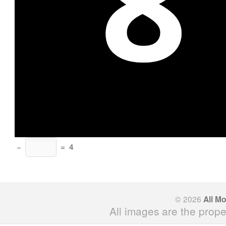
−
=
4
© 2026
All M
All images are the prope