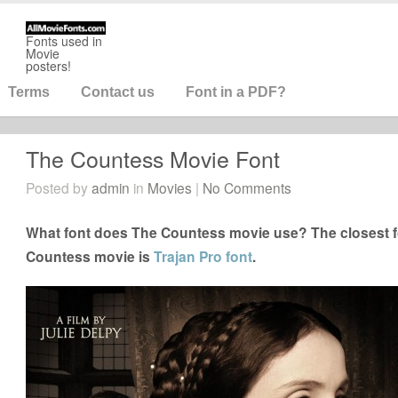
Fonts used in
Movie
posters!
Terms
Contact us
Font in a PDF?
The Countess Movie Font
Posted by
admin
in
Movies
|
No Comments
What font does The Countess movie use? The closest fo
Countess movie is
Trajan Pro font
.