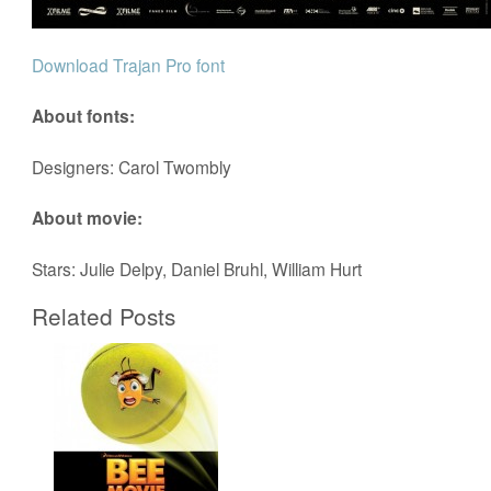
Download Trajan Pro font
About fonts:
Designers: Carol Twombly
About movie:
Stars: Julie Delpy, Daniel Bruhl, William Hurt
Related Posts