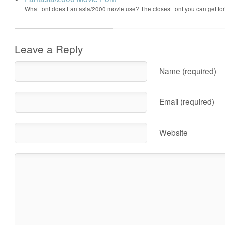
What font does Fantasia/2000 movie use? The closest font you can get f
Leave a Reply
Name (required)
Email (required)
Website