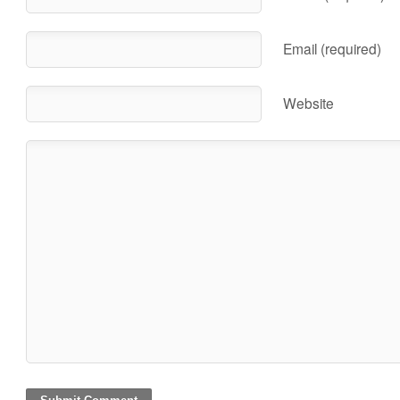
Email (required)
Website