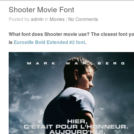
Shooter Movie Font
Posted by
admin
in
Movies
|
No Comments
What font does Shooter movie use? The closest font yo
is
Eurostile Bold Extended #2 font
.