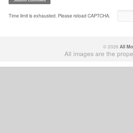
Time limit is exhausted. Please reload CAPTCHA.
© 2026
All M
All images are the prope