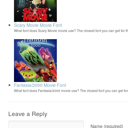
Scary Movie Movie Font
What font does Scary Movie movie use? The closest font you can get for 
Fantasia/2000 Movie Font
What font does Fantasia/2000 movie use? The closest font you can get f
Leave a Reply
Name (required)