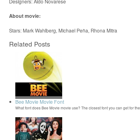
Designers: Aldo Novarese
About movie:
Stars: Mark Wahlberg, Michael Peña, Rhona Mitra
Related Posts
Bee Movie Movie Font
What font does Bee Movie movie use? The closest font you can get for t