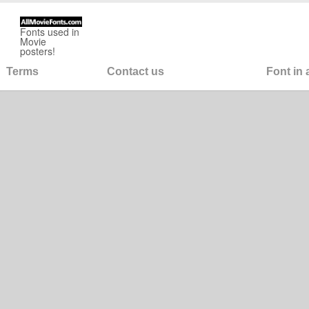
Fonts used in
Movie
posters!
Terms
Contact us
Font in