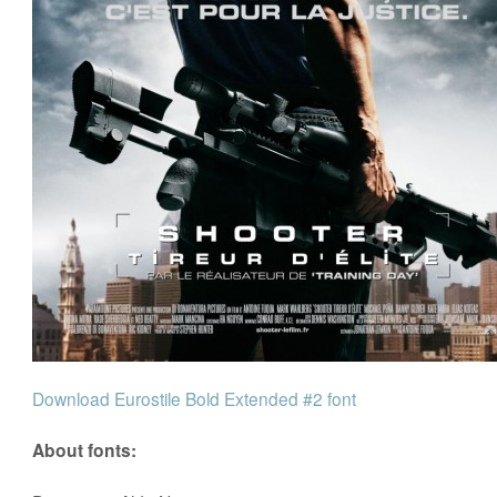
Download Eurostile Bold Extended #2 font
About fonts: