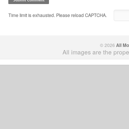
Time limit is exhausted. Please reload CAPTCHA.
© 2026
All M
All images are the prope