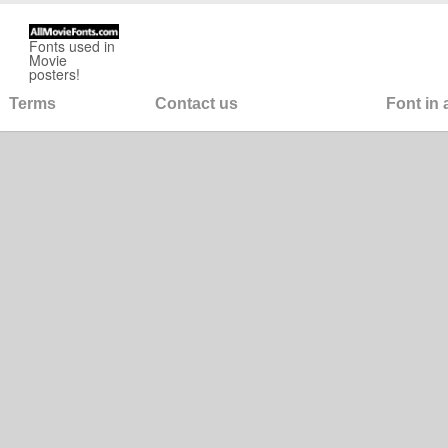
Fonts used in
Movie
posters!
Terms
Contact us
Font in