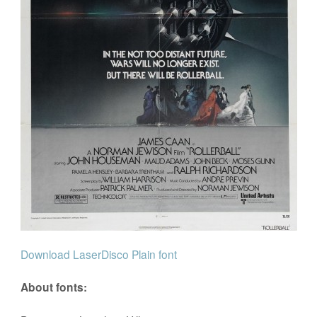
Download LaserDisco Plain font
About fonts: