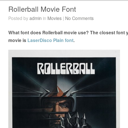
Rollerball Movie Font
Posted by
admin
in
Movies
|
No Comments
What font does Rollerball movie use? The closest font y
movie is
LaserDisco Plain font
.