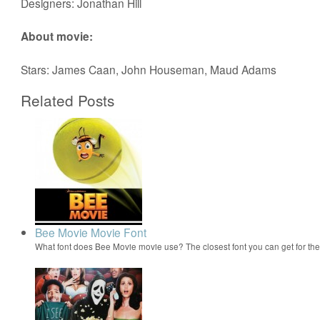
Designers: Jonathan Hill
About movie:
Stars: James Caan, John Houseman, Maud Adams
Related Posts
Bee Movie Movie Font
What font does Bee Movie movie use? The closest font you can get for t