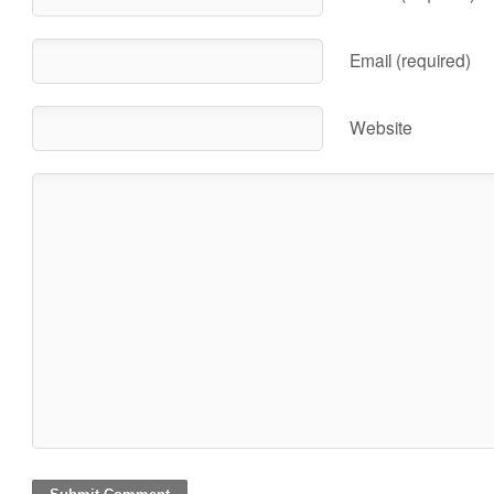
Email (required)
Website