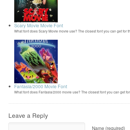
Scary Movie Movie Font
What font does Scary Movie movie use? The closest font you can get for 
Fantasia/2000 Movie Font
What font does Fantasia/2000 movie use? The closest font you can get f
Leave a Reply
Name (required)