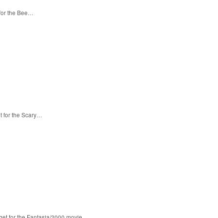
 for the Bee…
t for the Scary…
 get for the Fantasia/2000 movie…