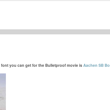
font you can get for the Bulletproof movie is
Aachen SB Bol