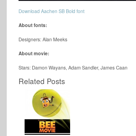
Download Aachen SB Bold font
About fonts:
Designers: Alan Meeks
About movie:
Stars: Damon Wayans, Adam Sandler, James Caan
Related Posts