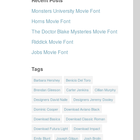
Recent Posts
Monsters University Movie Font
Horns Movie Font
The Doctor Blake Mysteries Movie Font
Riddick Movie Font
Jobs Movie Font
Tags
Barbara Hershey
Benicio Del Toro
Brendan Gleeson
Carter Jenkins
Cillian Murphy
Designers David Nalle
Designers Jeremy Dooley
Dominic Cooper
Download Aviano Black
Download Basica
Download Classic Roman
Download Futura Light
Download Impact
Emily Blunt
Joseph Gilgun
Josh Brolin