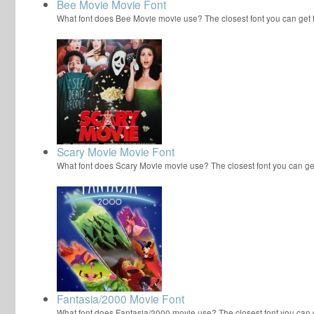
Bee Movie Movie Font
What font does Bee Movie movie use? The closest font you can get
Scary Movie Movie Font
What font does Scary Movie movie use? The closest font you can ge
Fantasia/2000 Movie Font
What font does Fantasia/2000 movie use? The closest font you can