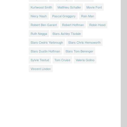
Kurtwood Smith
Matthieu Schaller
Movie Font
Niecy Nash
Pascal Greggory
Rain Man
Robert Ben Garant
Robert Hoffman
Robin Hood
Ruth Negga
Stars Ashley Tisdale
Stars Cedric Yarbrough
Stars Chris Hemsworth
Stars Dustin Hoffman
Stars Tom Berenger
Sylvie Testud
Tom Cruise
Valeria Golino
Vincent Lindon