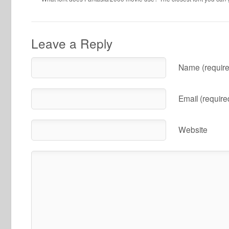
Leave a Reply
Name (require
Email (require
Website