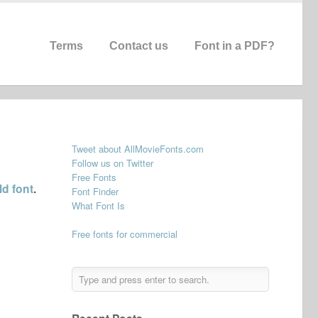
Terms
Contact us
Font in a PDF?
Tweet about AllMovieFonts.com
Follow us on Twitter
Free Fonts
d font
.
Font Finder
What Font Is
Free fonts for commercial