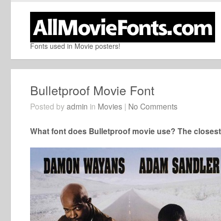
Fonts used in Movie posters!
Bulletproof Movie Font
Posted by
admin
in
Movies
|
No Comments
What font does Bulletproof movie use? The closest 