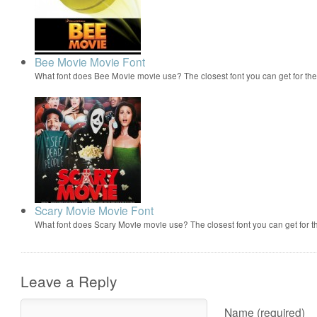
Bee Movie Movie Font
What font does Bee Movie movie use? The closest font you can get for t
Scary Movie Movie Font
What font does Scary Movie movie use? The closest font you can get for 
Leave a Reply
Name (required)