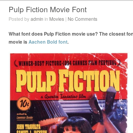
Pulp Fiction Movie Font
Posted by
admin
in
Movies
|
No Comments
What font does Pulp Fiction movie use? The closest font
movie is
Aachen Bold font
.