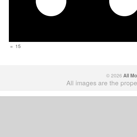
=
15
© 2026
All M
All images are the prope