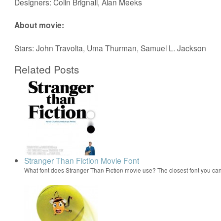
Designers: Colin Brignall, Alan Meeks
About movie:
Stars: John Travolta, Uma Thurman, Samuel L. Jackson
Related Posts
Stranger Than Fiction Movie Font
What font does Stranger Than Fiction movie use? The closest font you can