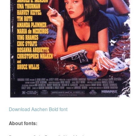
Download Aachen Bold font
About fonts: