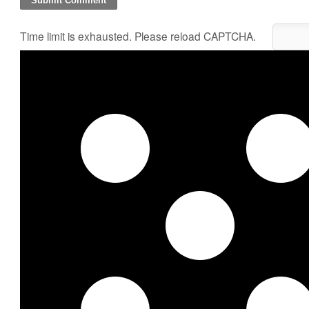
Time limit is exhausted. Please reload CAPTCHA.