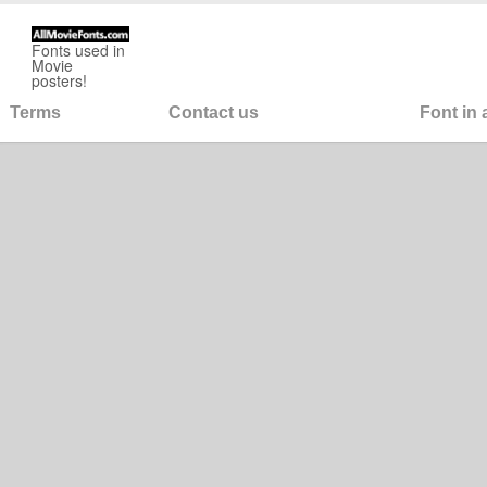
Fonts used in
Movie
posters!
Terms
Contact us
Font in