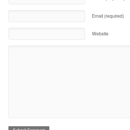
Email (required)
Website