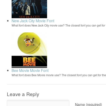
New Jack City Movie Font
What font does New Jack City movie use? The closest font you can get fo
Bee Movie Movie Font
What font does Bee Movie movie use? The closest font you can get for t
Leave a Reply
Name (required)