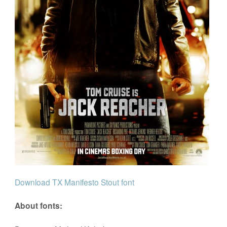
Download TX Manifesto Stout font
About fonts: