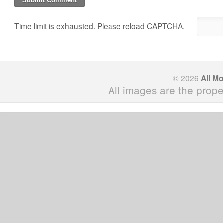
Time limit is exhausted. Please reload CAPTCHA.
© 2026
All M
All images are the prope