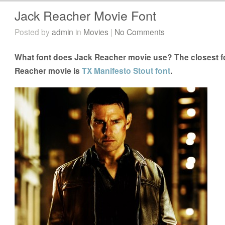
Jack Reacher Movie Font
Posted by
admin
in
Movies
|
No Comments
What font does Jack Reacher movie use? The closest fo
Reacher movie is
TX Manifesto Stout font
.