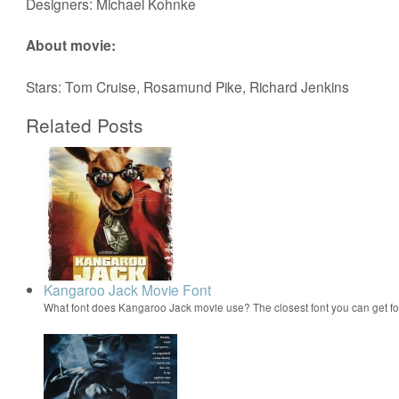
Designers: Michael Kohnke
About movie:
Stars: Tom Cruise, Rosamund Pike, Richard Jenkins
Related Posts
Kangaroo Jack Movie Font
What font does Kangaroo Jack movie use? The closest font you can get 