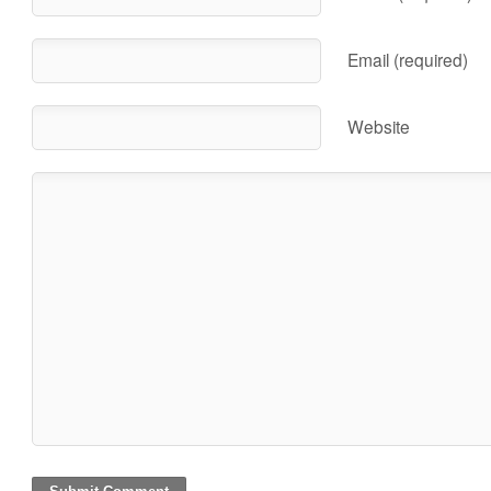
Email (required)
Website