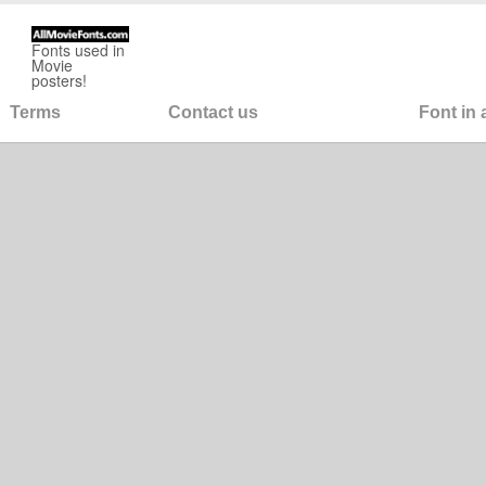
Fonts used in
Movie
posters!
Terms
Contact us
Font in