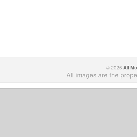
© 2026
All M
All images are the prope