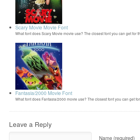
Scary Movie Movie Font
What font does Scary Movie movie use? The closest font you can get for 
Fantasia/2000 Movie Font
What font does Fantasia/2000 movie use? The closest font you can get f
Leave a Reply
Name (required)