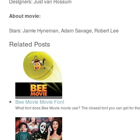
Designers: Just van Rossum
About movie:
Stars: Jamie Hyneman, Adam Savage, Robert Lee
Related Posts
Bee Movie Movie Font
What font does Bee Movie movie use? The closest font you can get for t