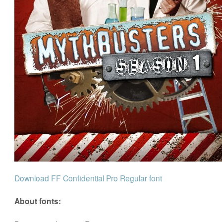
Download FF Confidential Pro Regular font
About fonts: