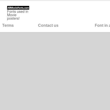
Fonts used in
Movie
posters!
Terms
Contact us
Font in