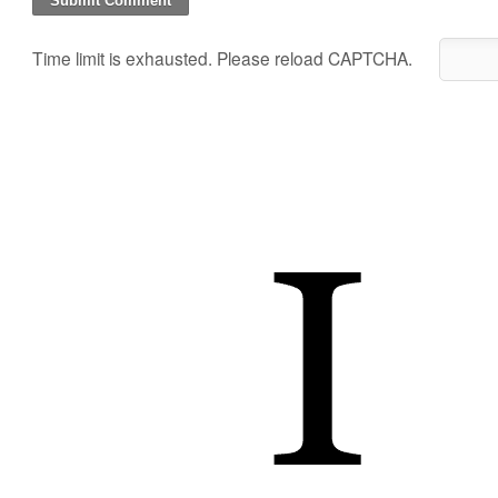
Time limit is exhausted. Please reload CAPTCHA.