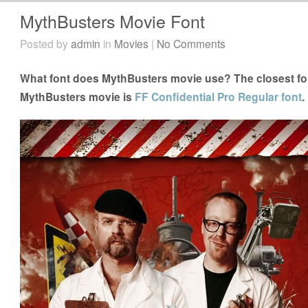
MythBusters Movie Font
Posted by
admin
in
Movies
|
No Comments
What font does MythBusters movie use? The closest fon
MythBusters movie is
FF Confidential Pro Regular font
.