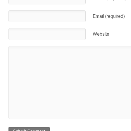
Email (required)
Website