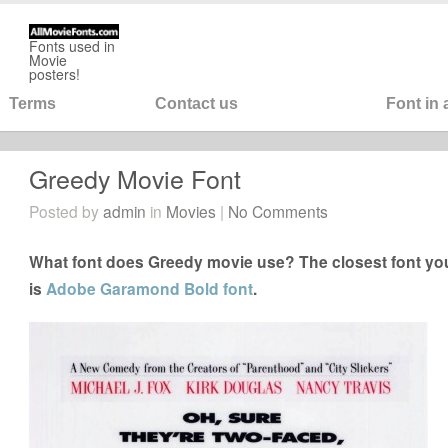
Fonts used in
Movie
posters!
Terms
Contact us
Font in
Greedy Movie Font
Posted by
admin
in
Movies
|
No Comments
What font does Greedy movie use? The closest font you
is
Adobe Garamond Bold font
.