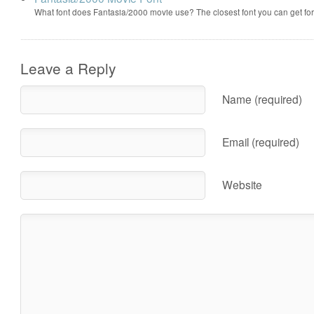
What font does Fantasia/2000 movie use? The closest font you can get f
Leave a Reply
Name (required)
Email (required)
Website