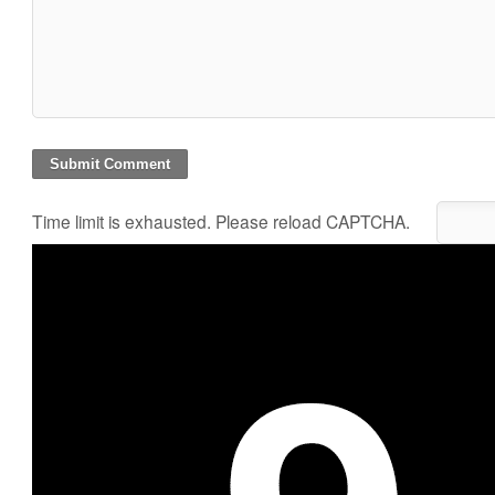
Time limit is exhausted. Please reload CAPTCHA.