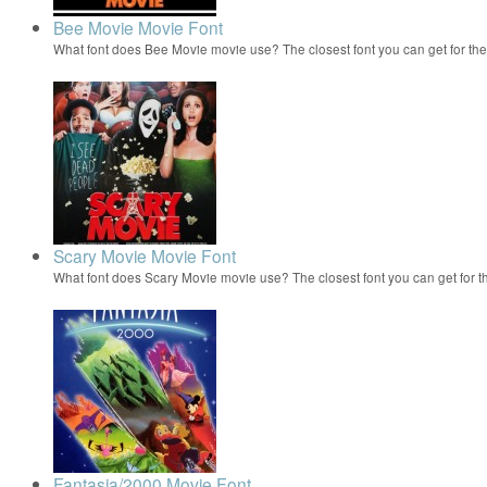
Bee Movie Movie Font
What font does Bee Movie movie use? The closest font you can get for t
Scary Movie Movie Font
What font does Scary Movie movie use? The closest font you can get for 
Fantasia/2000 Movie Font