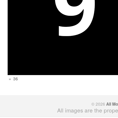
=
36
© 2026
All M
All images are the prope