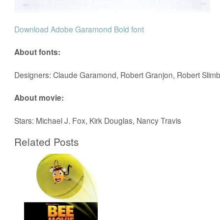
Download Adobe Garamond Bold font
About fonts:
Designers: Claude Garamond, Robert Granjon, Robert Slim
About movie:
Stars: Michael J. Fox, Kirk Douglas, Nancy Travis
Related Posts