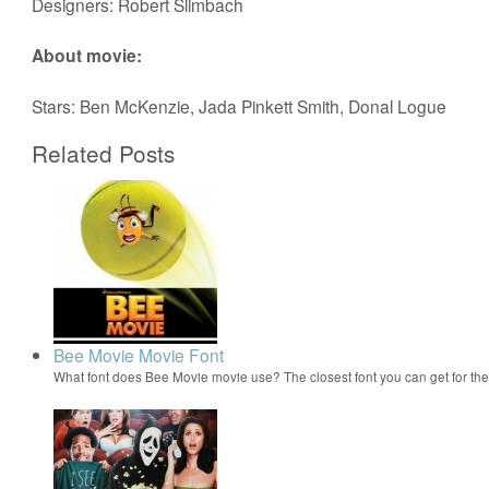
Designers: Robert Slimbach
About movie:
Stars: Ben McKenzie, Jada Pinkett Smith, Donal Logue
Related Posts
Bee Movie Movie Font
What font does Bee Movie movie use? The closest font you can get for t