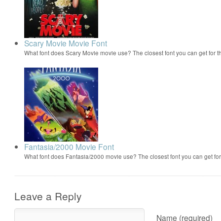
Scary Movie Movie Font
What font does Scary Movie movie use? The closest font you can get for 
Fantasia/2000 Movie Font
What font does Fantasia/2000 movie use? The closest font you can get f
Leave a Reply
Name (required)