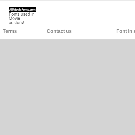
Fonts used in
Movie
posters!
Terms
Contact us
Font in