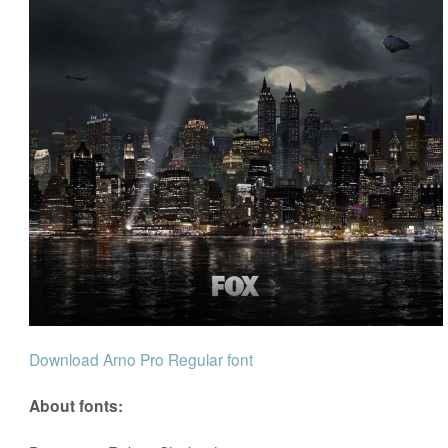
Download Arno Pro Regular font
About fonts: