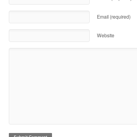
Email (required)
Website