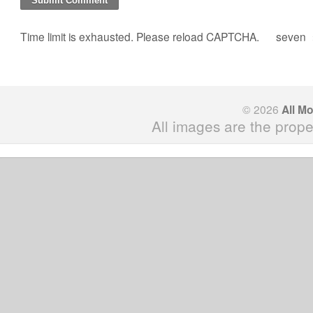
Time limit is exhausted. Please reload CAPTCHA.
seven
© 2026
All M
All images are the prope