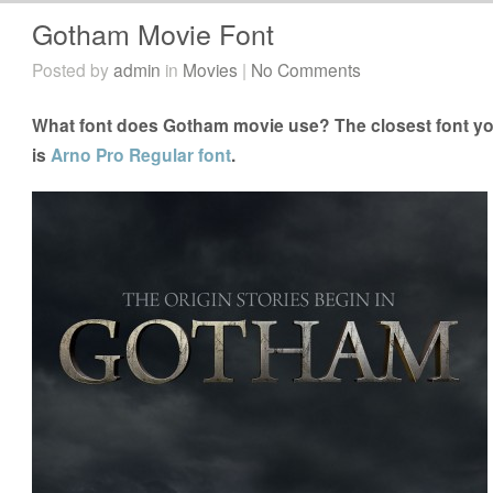
Gotham Movie Font
Posted by
admin
in
Movies
|
No Comments
What font does Gotham movie use? The closest font yo
is
Arno Pro Regular font
.