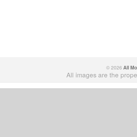
© 2026
All M
All images are the prope