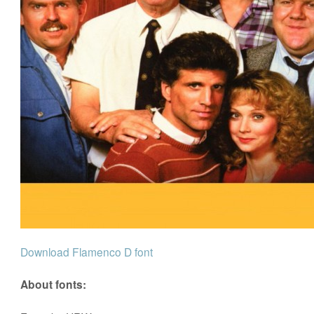
Download Flamenco D font
About fonts: