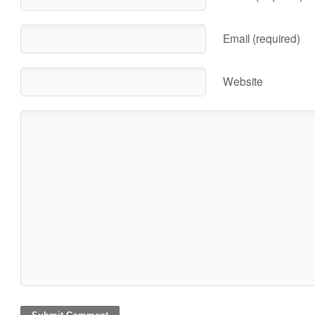
Email (required)
Website