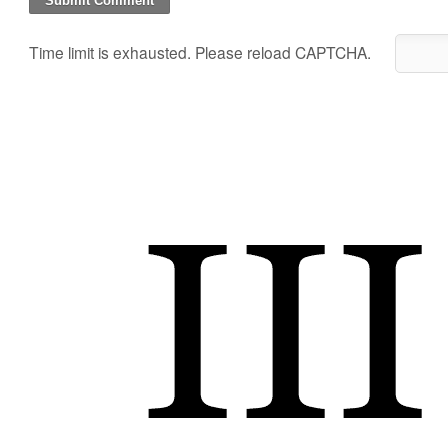
Time limit is exhausted. Please reload CAPTCHA.