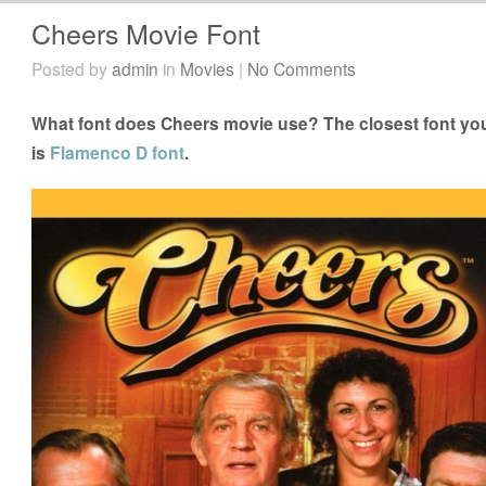
Cheers Movie Font
Posted by
admin
in
Movies
|
No Comments
What font does Cheers movie use? The closest font you
is
Flamenco D font
.