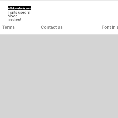
Fonts used in
Movie
posters!
Terms
Contact us
Font in