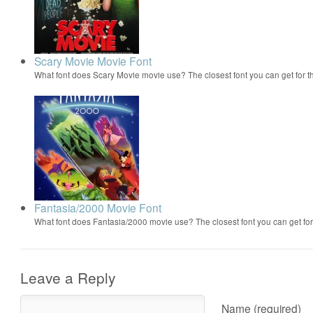
Scary Movie Movie Font
What font does Scary Movie movie use? The closest font you can get for 
Fantasia/2000 Movie Font
What font does Fantasia/2000 movie use? The closest font you can get f
Leave a Reply
Name (required)