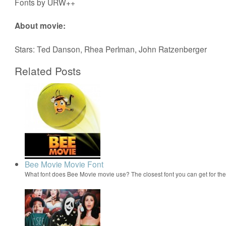
Fonts by URW++
About movie:
Stars: Ted Danson, Rhea Perlman, John Ratzenberger
Related Posts
Bee Movie Movie Font
What font does Bee Movie movie use? The closest font you can get for t