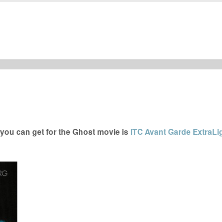
you can get for the Ghost movie is
ITC Avant Garde ExtraLi