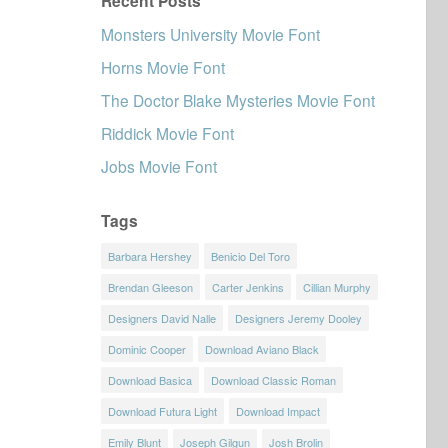
Recent Posts
Monsters University Movie Font
Horns Movie Font
The Doctor Blake Mysteries Movie Font
Riddick Movie Font
Jobs Movie Font
Tags
Barbara Hershey
Benicio Del Toro
Brendan Gleeson
Carter Jenkins
Cillian Murphy
Designers David Nalle
Designers Jeremy Dooley
Dominic Cooper
Download Aviano Black
Download Basica
Download Classic Roman
Download Futura Light
Download Impact
Emily Blunt
Joseph Gilgun
Josh Brolin