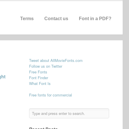
Terms
Contact us
Font in a PDF?
Tweet about AllMovieFonts.com
Follow us on Twitter
Free Fonts
ght
Font Finder
What Font Is
Free fonts for commercial