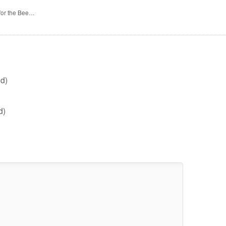
 for the Bee…
d)
d)