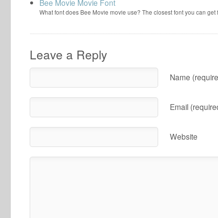
Bee Movie Movie Font
What font does Bee Movie movie use? The closest font you can get
Leave a Reply
Name (require
Email (require
Website