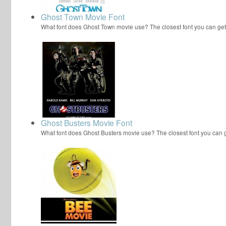
Ghost Town Movie Font
What font does Ghost Town movie use? The closest font you can get
Ghost Busters Movie Font
What font does Ghost Busters movie use? The closest font you can 