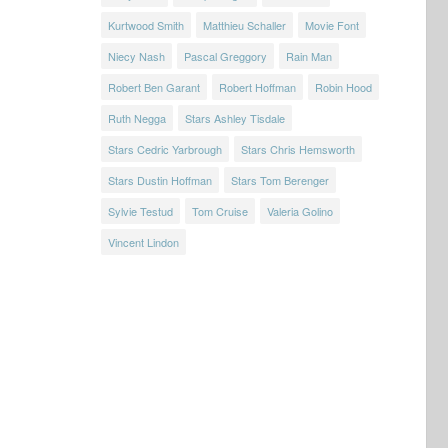
Kurtwood Smith
Matthieu Schaller
Movie Font
Niecy Nash
Pascal Greggory
Rain Man
Robert Ben Garant
Robert Hoffman
Robin Hood
Ruth Negga
Stars Ashley Tisdale
Stars Cedric Yarbrough
Stars Chris Hemsworth
Stars Dustin Hoffman
Stars Tom Berenger
Sylvie Testud
Tom Cruise
Valeria Golino
Vincent Lindon