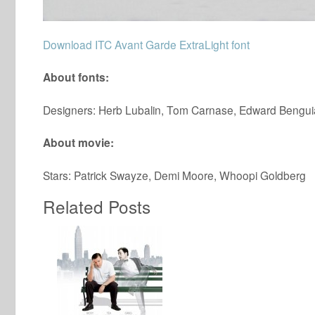
Download ITC Avant Garde ExtraLight font
About fonts:
Designers: Herb Lubalin, Tom Carnase, Edward Benguiat
About movie:
Stars: Patrick Swayze, Demi Moore, Whoopi Goldberg
Related Posts