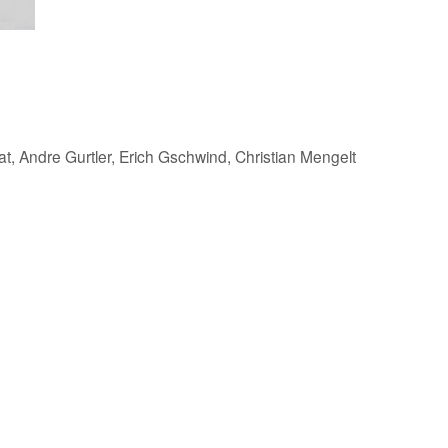
, Andre Gurtler, Erich Gschwind, Christian Mengelt