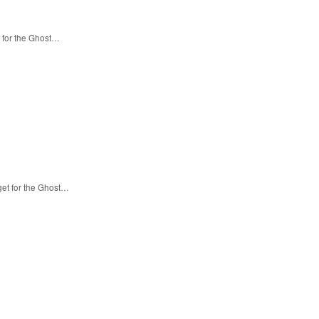
 for the Ghost…
get for the Ghost…