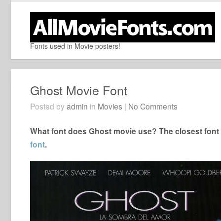
Fonts used in Movie posters!
Ghost Movie Font
Posted by
admin
in
Movies
|
No Comments
What font does Ghost movie use? The closest font 
font
.