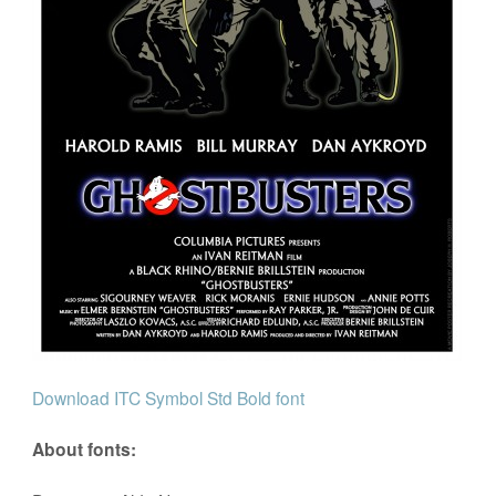
Download ITC Symbol Std Bold font
About fonts: