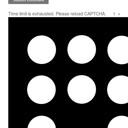
Time limit is exhausted. Please reload CAPTCHA.
1
×