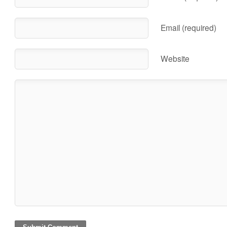
Email (required)
Website