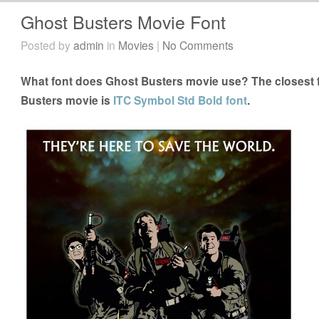
Ghost Busters Movie Font
Posted by
admin
in
Movies
|
No Comments
What font does Ghost Busters movie use? The closest f
Busters movie is
ITC Symbol Std Bold font
.