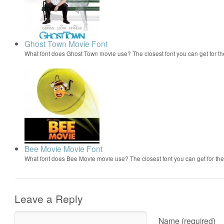
Ghost Town Movie Font
What font does Ghost Town movie use? The closest font you can get for 
Bee Movie Movie Font
What font does Bee Movie movie use? The closest font you can get for t
Leave a Reply
Name (required)