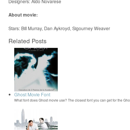
Designers: Aldo Novarese
About movie:
Stars: Bill Murray, Dan Aykroyd, Sigourney Weaver
Related Posts
Ghost Movie Font
What font does Ghost movie use? The closest font you can get for the G