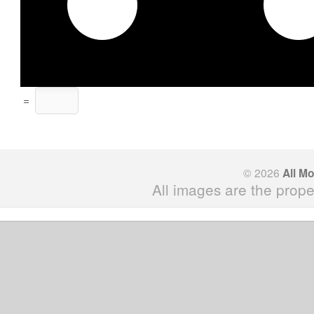
=
© 2026
All M
All images are the prope