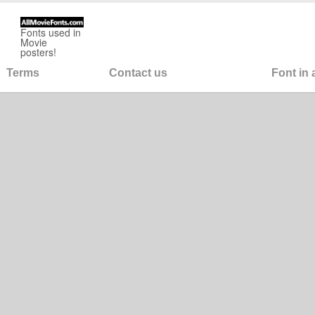
Fonts used in
Movie
posters!
Terms
Contact us
Font in