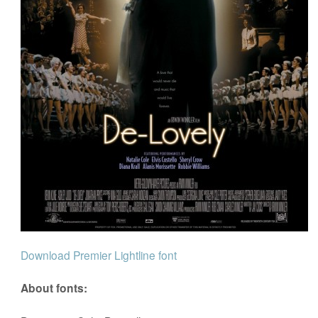
Download Premier Lightline font
About fonts: