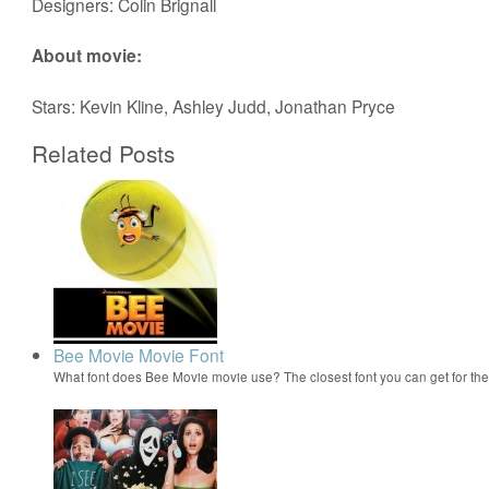
Designers: Colin Brignall
About movie:
Stars: Kevin Kline, Ashley Judd, Jonathan Pryce
Related Posts
Bee Movie Movie Font
What font does Bee Movie movie use? The closest font you can get for t