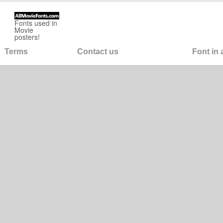
Fonts used in
Movie
posters!
Terms
Contact us
Font in