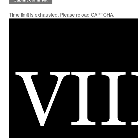
Time limit is exhausted. Please reload CAPTCHA.