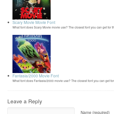
Scary Movie Movie Font
What font does Scary Movie movie use? The closest font you can get for 
Fantasia/2000 Movie Font
What font does Fantasia/2000 movie use? The closest font you can get f
Leave a Reply
Name (required)