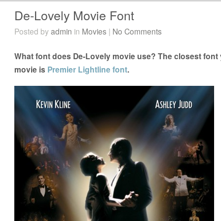
De-Lovely Movie Font
Posted by
admin
in
Movies
|
No Comments
What font does De-Lovely movie use? The closest font 
movie is
Premier Lightline font
.