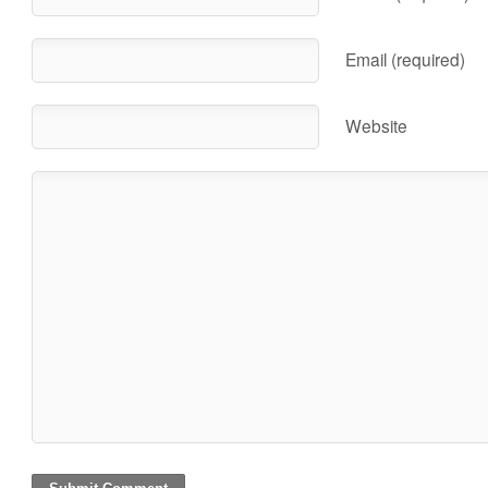
Email (required)
Website