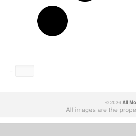
=
© 2026
All M
All images are the prope