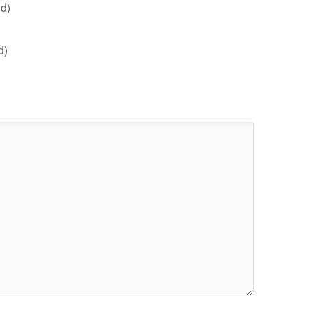
d)
d)