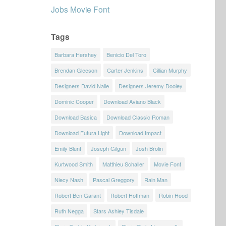
Jobs Movie Font
Tags
Barbara Hershey
Benicio Del Toro
Brendan Gleeson
Carter Jenkins
Cillian Murphy
Designers David Nalle
Designers Jeremy Dooley
Dominic Cooper
Download Aviano Black
Download Basica
Download Classic Roman
Download Futura Light
Download Impact
Emily Blunt
Joseph Gilgun
Josh Brolin
Kurtwood Smith
Matthieu Schaller
Movie Font
Niecy Nash
Pascal Greggory
Rain Man
Robert Ben Garant
Robert Hoffman
Robin Hood
Ruth Negga
Stars Ashley Tisdale