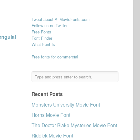
Tweet about AllMovieFonts.com
Follow us on Twitter
Free Fonts
enguiat
Font Finder
What Font Is
Free fonts for commercial
Recent Posts
Monsters University Movie Font
Horns Movie Font
The Doctor Blake Mysteries Movie Font
Riddick Movie Font