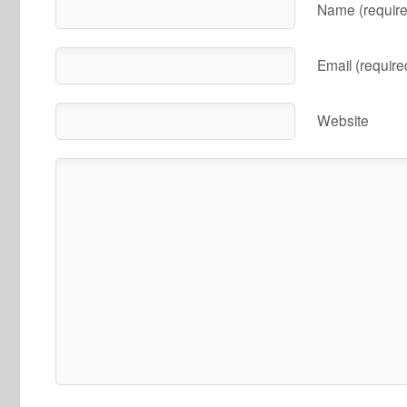
Name (require
Email (require
Website