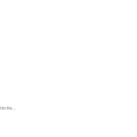
t for the…