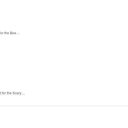
 for the Bee…
t for the Scary…