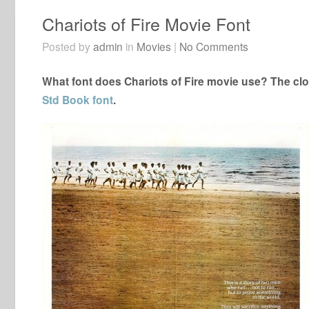
Chariots of Fire Movie Font
Posted by
admin
in
Movies
|
No Comments
What font does Chariots of Fire movie use? The clos
Std Book font
.