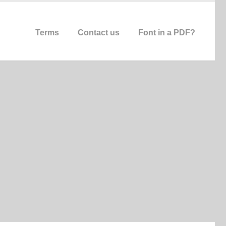
Terms
Contact us
Font in a PDF?