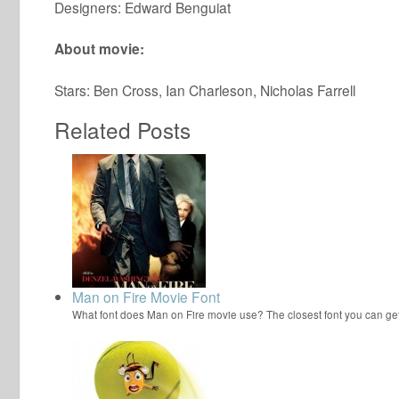
Designers: Edward Benguiat
About movie:
Stars: Ben Cross, Ian Charleson, Nicholas Farrell
Related Posts
Man on Fire Movie Font
What font does Man on Fire movie use? The closest font you can ge