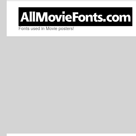
Fonts used in Movie posters!