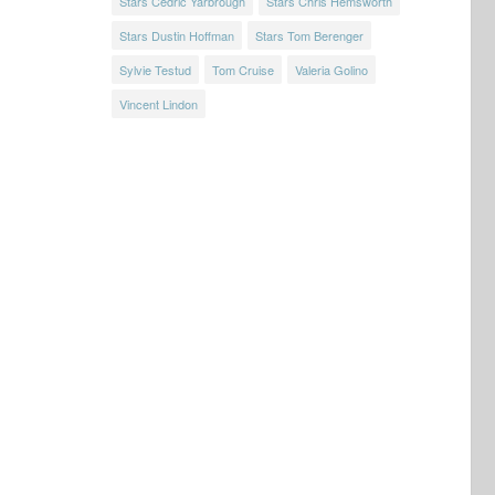
Stars Cedric Yarbrough
Stars Chris Hemsworth
Stars Dustin Hoffman
Stars Tom Berenger
Sylvie Testud
Tom Cruise
Valeria Golino
Vincent Lindon