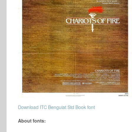
Download ITC Benguiat Std Book font
About fonts: