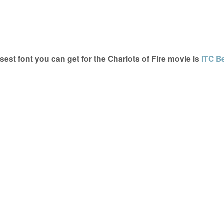
est font you can get for the Chariots of Fire movie is
ITC B