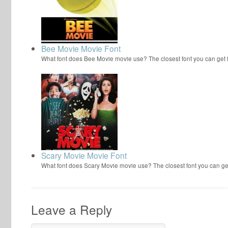
Bee Movie Movie Font
What font does Bee Movie movie use? The closest font you can get
Scary Movie Movie Font
What font does Scary Movie movie use? The closest font you can ge
Leave a Reply