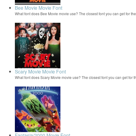
Bee Movie Movie Font
What font does Bee Movie movie use? The closest font you can get for t
Scary Movie Movie Font
What font does Scary Movie movie use? The closest font you can get for 
Fantasia/2000 Movie Font