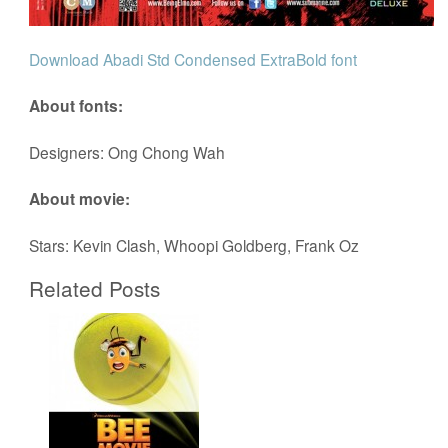
Download Abadi Std Condensed ExtraBold font
About fonts:
Designers: Ong Chong Wah
About movie:
Stars: Kevin Clash, Whoopi Goldberg, Frank Oz
Related Posts