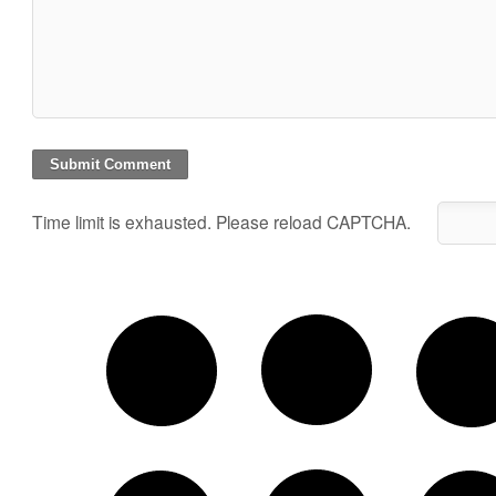
Time limit is exhausted. Please reload CAPTCHA.