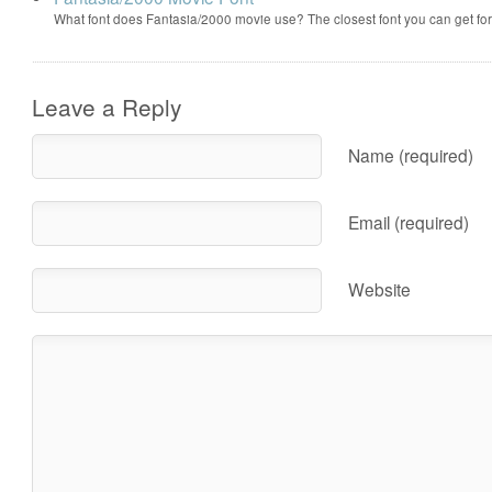
What font does Fantasia/2000 movie use? The closest font you can get f
Leave a Reply
Name (required)
Email (required)
Website