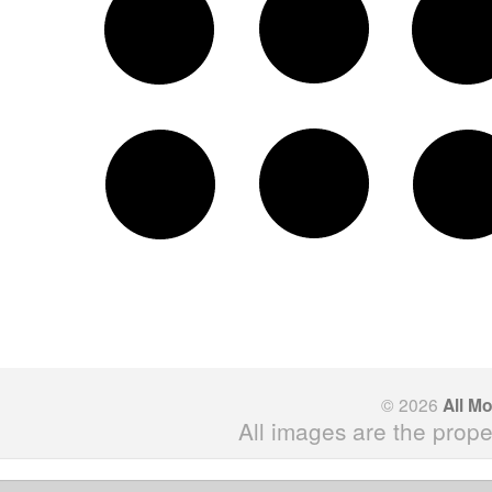
© 2026
All M
All images are the prope