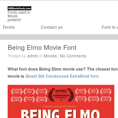
Fonts used in
Movie
posters!
Terms
Contact us
Font in
Being Elmo Movie Font
Posted by
admin
in
Movies
|
No Comments
What font does Being Elmo movie use? The closest font
movie is
Abadi Std Condensed ExtraBold font
.