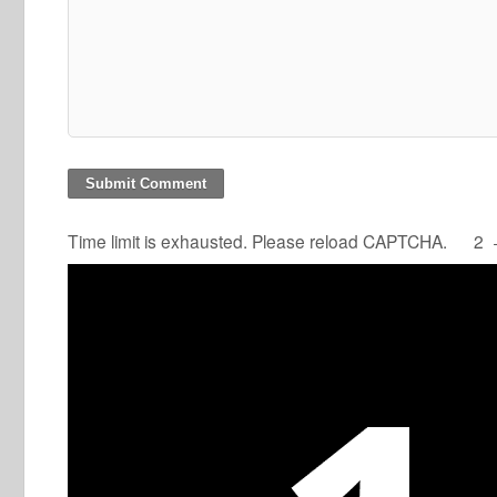
Time limit is exhausted. Please reload CAPTCHA.
2