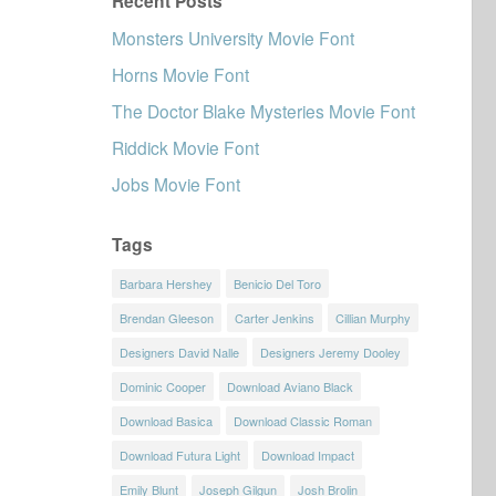
Recent Posts
Monsters University Movie Font
Horns Movie Font
The Doctor Blake Mysteries Movie Font
Riddick Movie Font
Jobs Movie Font
Tags
Barbara Hershey
Benicio Del Toro
Brendan Gleeson
Carter Jenkins
Cillian Murphy
Designers David Nalle
Designers Jeremy Dooley
Dominic Cooper
Download Aviano Black
Download Basica
Download Classic Roman
Download Futura Light
Download Impact
Emily Blunt
Joseph Gilgun
Josh Brolin