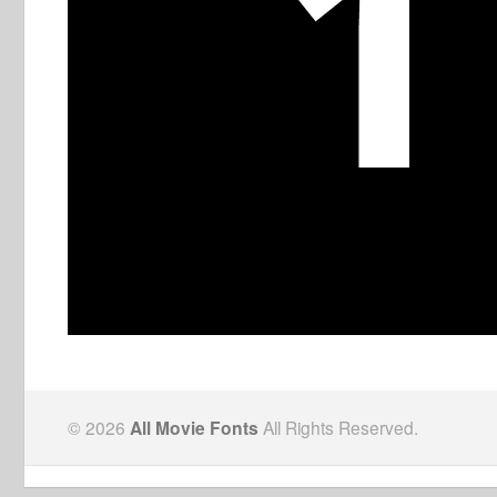
© 2026
All Movie Fonts
All Rights Reserved.