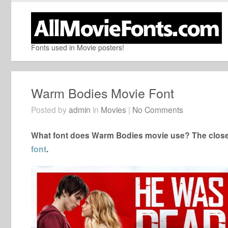
Fonts used in Movie posters!
Warm Bodies Movie Font
Posted by
admin
in
Movies
|
No Comments
What font does Warm Bodies movie use? The closes
font
.