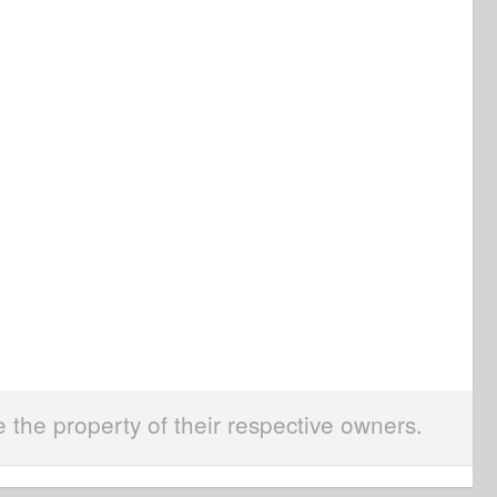
e the property of their respective owners.