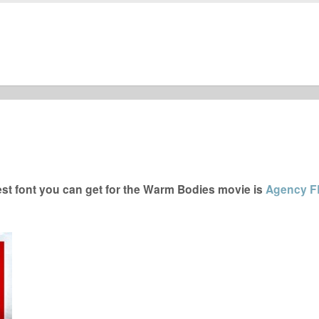
t font you can get for the Warm Bodies movie is
Agency F