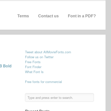
Terms
Contact us
Font in a PDF?
Tweet about AllMovieFonts.com
Follow us on Twitter
Free Fonts
B Bold
Font Finder
What Font Is
Free fonts for commercial