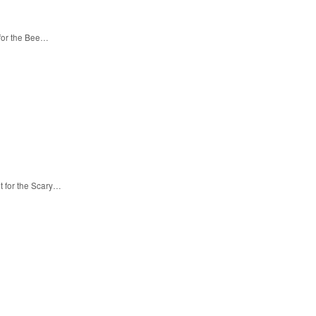
 for the Bee…
t for the Scary…