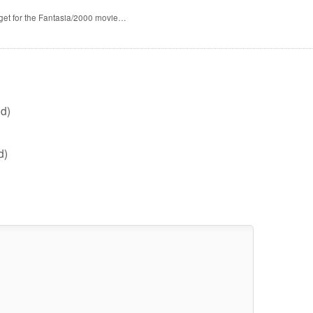
 get for the Fantasia/2000 movie…
d)
d)