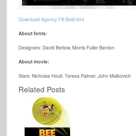
Download Agency FB Bold font
About fonts:
Designers: David Berlow, Morris Fuller Benton
About movie:
Stars: Nicholas Hoult, Teresa Palmer, John Malkovich
Related Posts