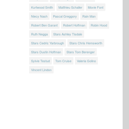
Kurtwood Smith
Matthieu Schaller
Movie Font
Niecy Nash
Pascal Greggory
Rain Man
Robert Ben Garant
Robert Hoffman
Robin Hood
Ruth Negga
Stars Ashley Tisdale
Stars Cedric Yarbrough
Stars Chris Hemsworth
Stars Dustin Hoffman
Stars Tom Berenger
Sylvie Testud
Tom Cruise
Valeria Golino
Vincent Lindon