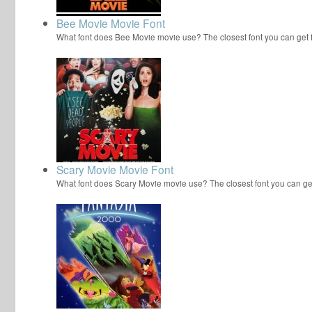
Bee Movie Movie Font
What font does Bee Movie movie use? The closest font you can get
Scary Movie Movie Font
What font does Scary Movie movie use? The closest font you can ge