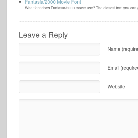
Fantasia/2000 Movie Font
What font does Fantasia/2000 movie use? The closest font you can
Leave a Reply
Name (require
Email (require
Website