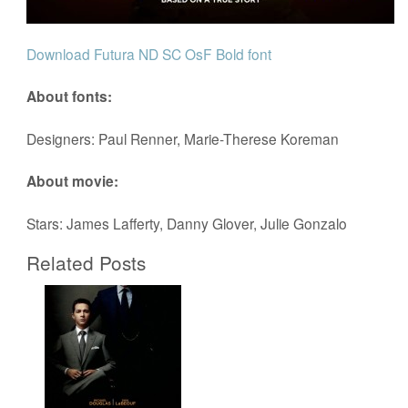
Download Futura ND SC OsF Bold font
About fonts:
Designers: Paul Renner, Marie-Therese Koreman
About movie:
Stars: James Lafferty, Danny Glover, Julie Gonzalo
Related Posts