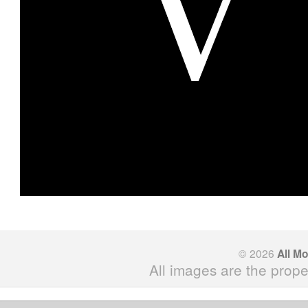
© 2026
All M
All images are the prope