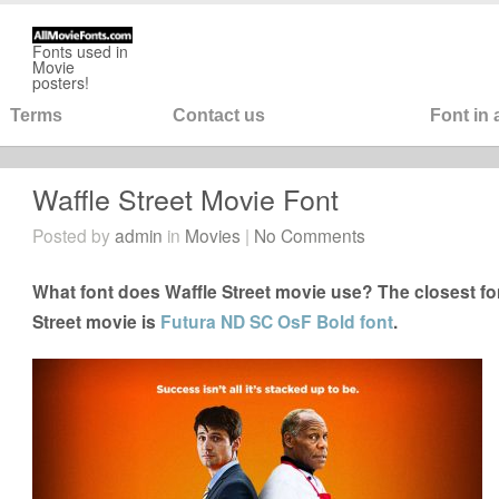
Fonts used in
Movie
posters!
Terms
Contact us
Font in
Waffle Street Movie Font
Posted by
admin
in
Movies
|
No Comments
What font does Waffle Street movie use? The closest fon
Street movie is
Futura ND SC OsF Bold font
.