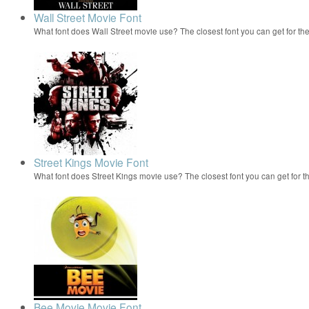
Wall Street Movie Font
What font does Wall Street movie use? The closest font you can get for t
Street Kings Movie Font
What font does Street Kings movie use? The closest font you can get for 
Bee Movie Movie Font