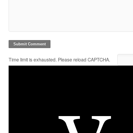
Time limit is exhausted. Please reload CAPTCHA.