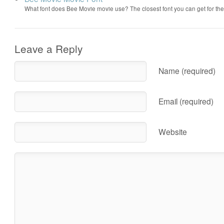
What font does Bee Movie movie use? The closest font you can get for t
Leave a Reply
Name (required)
Email (required)
Website