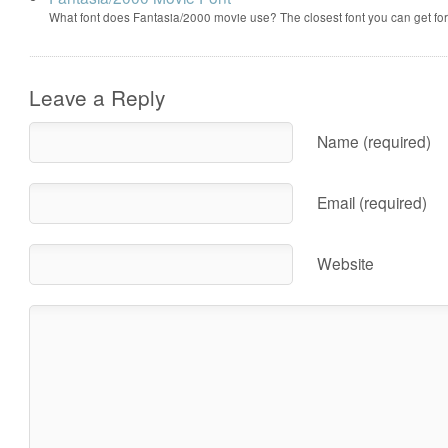
What font does Fantasia/2000 movie use? The closest font you can get f
Leave a Reply
Name (required)
Email (required)
Website