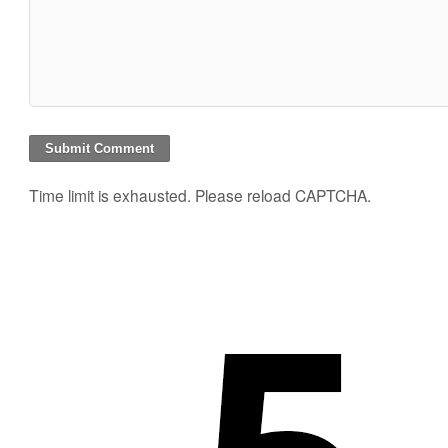
Time limit is exhausted. Please reload CAPTCHA.