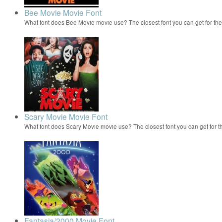
Bee Movie Movie Font
What font does Bee Movie movie use? The closest font you can get for t
Scary Movie Movie Font
What font does Scary Movie movie use? The closest font you can get for 
Fantasia/2000 Movie Font