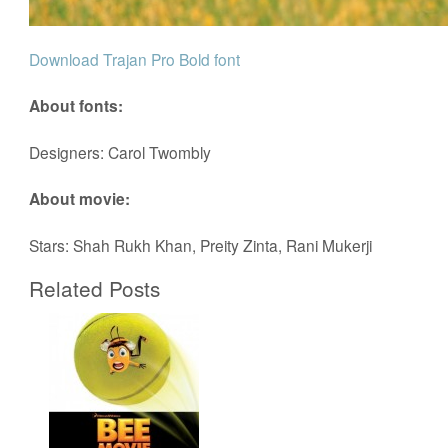
Download Trajan Pro Bold font
About fonts:
Designers: Carol Twombly
About movie:
Stars: Shah Rukh Khan, Preity Zinta, Rani Mukerji
Related Posts