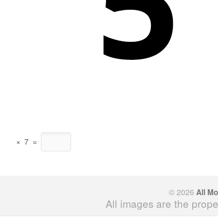
×
7
=
© 2026
All M
All images are the prope