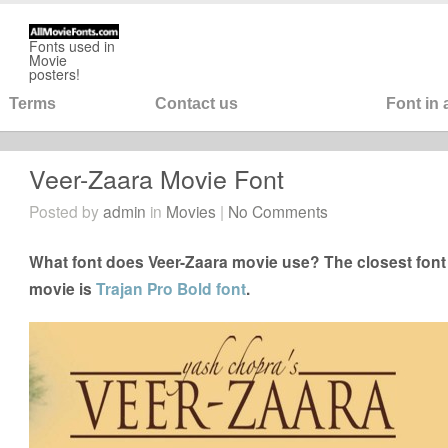
Fonts used in
Movie
posters!
Terms
Contact us
Font in
Veer-Zaara Movie Font
Posted by
admin
in
Movies
|
No Comments
What font does Veer-Zaara movie use? The closest font 
movie is
Trajan Pro Bold font
.