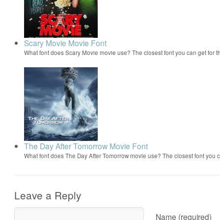
Scary Movie Movie Font
What font does Scary Movie movie use? The closest font you can get for 
The Day After Tomorrow Movie Font
What font does The Day After Tomorrow movie use? The closest font you 
Leave a Reply
Name (required)