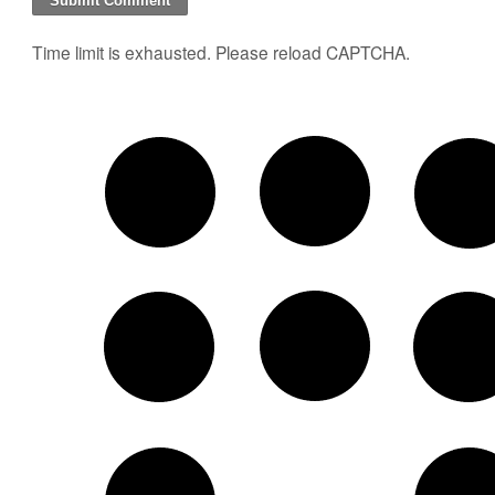
Time limit is exhausted. Please reload CAPTCHA.