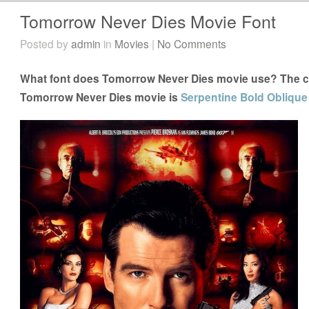
Tomorrow Never Dies Movie Font
Posted by
admin
in
Movies
|
No Comments
What font does Tomorrow Never Dies movie use? The clo
Tomorrow Never Dies movie is
Serpentine Bold Oblique