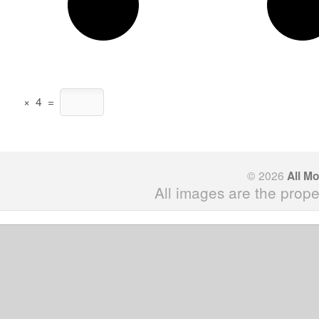
×
4
=
© 2026
All M
All images are the prope