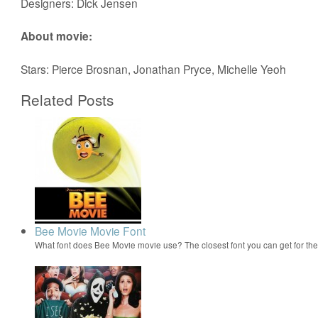
Designers: Dick Jensen
About movie:
Stars: Pierce Brosnan, Jonathan Pryce, Michelle Yeoh
Related Posts
Bee Movie Movie Font
What font does Bee Movie movie use? The closest font you can get for t