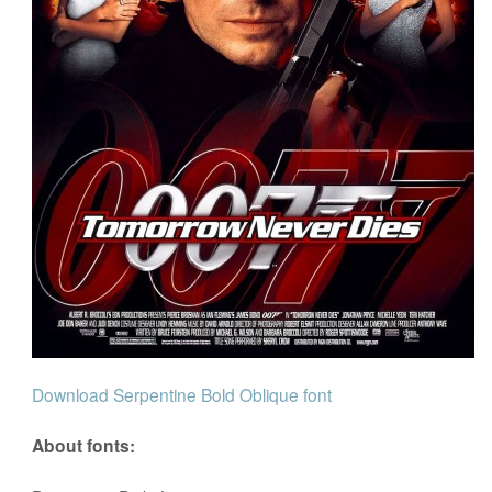
Download Serpentine Bold Oblique font
About fonts: