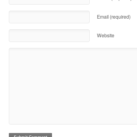
Email (required)
Website