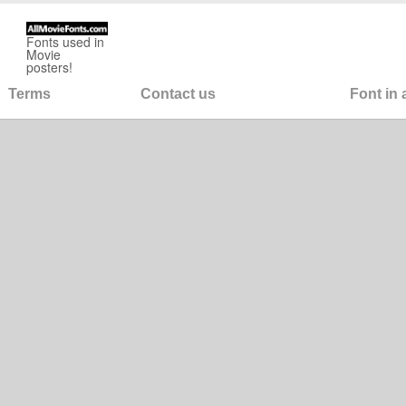
Fonts used in
Movie
posters!
Terms
Contact us
Font in