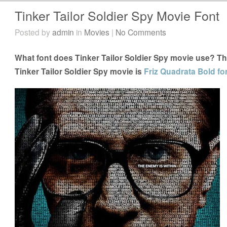
Tinker Tailor Soldier Spy Movie Font
Posted by
admin
in
Movies
|
No Comments
What font does Tinker Tailor Soldier Spy movie use? The
Tinker Tailor Soldier Spy movie is
Friz Quadrata Bold fo