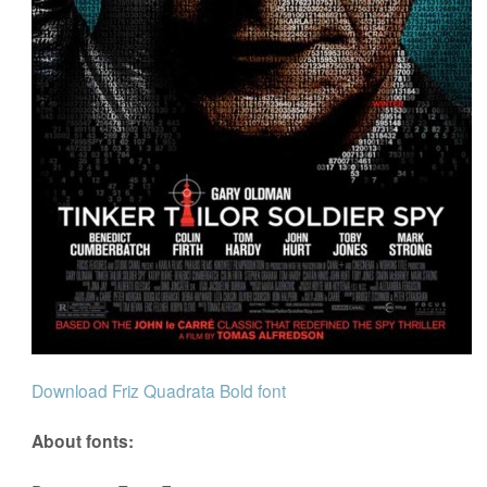
Download Friz Quadrata Bold font
About fonts: