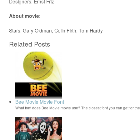
Designers: Ernst Friz
About movie:
Stars: Gary Oldman, Colin Firth, Tom Hardy
Related Posts
Bee Movie Movie Font
What font does Bee Movie movie use? The closest font you can get for t