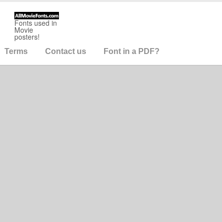
Fonts used in
Movie
posters!
Terms
Contact us
Font in a PDF?