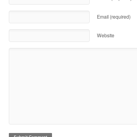
Email (required)
Website