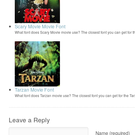
Scary Movie Movie Font
What font does Scary Movie movie use? The closest font you can get for 
Tarzan Movie Font
What font does Tarzan movie use? The closest font you can get for the 
Leave a Reply
Name (required)