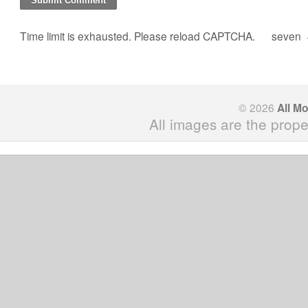
Time limit is exhausted. Please reload CAPTCHA.
seven
© 2026
All M
All images are the prope