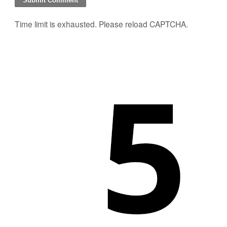
Time limit is exhausted. Please reload CAPTCHA.