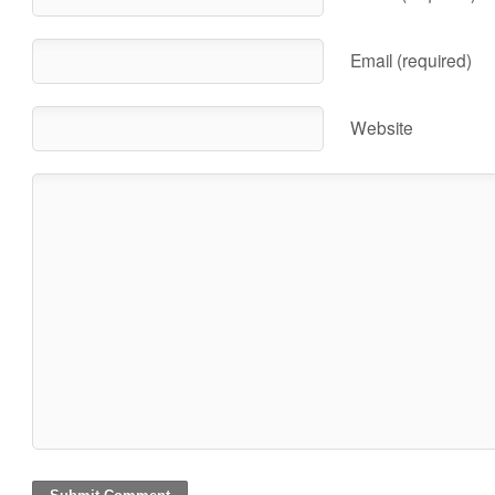
Email (required)
Website