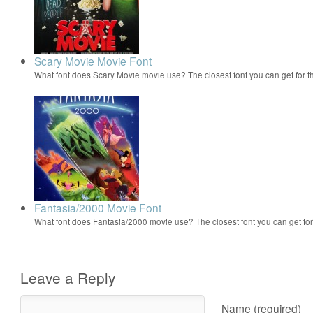
Scary Movie Movie Font
What font does Scary Movie movie use? The closest font you can get for 
Fantasia/2000 Movie Font
What font does Fantasia/2000 movie use? The closest font you can get f
Leave a Reply
Name (required)