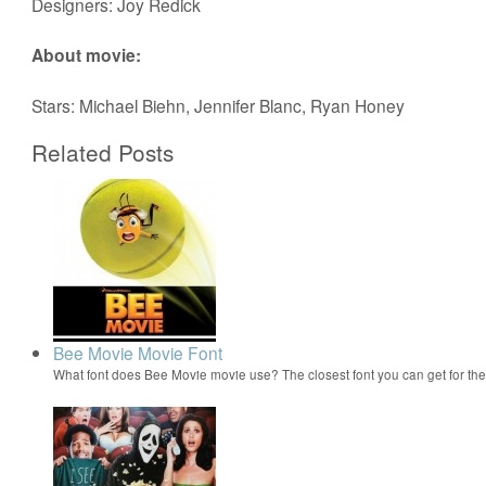
Designers: Joy Redick
About movie:
Stars: Michael Biehn, Jennifer Blanc, Ryan Honey
Related Posts
Bee Movie Movie Font
What font does Bee Movie movie use? The closest font you can get for t