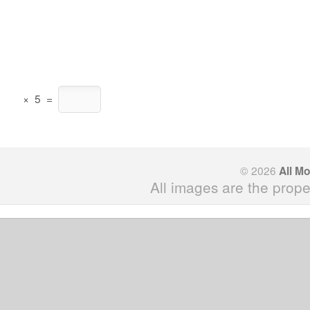
×
5
=
© 2026
All M
All images are the prope