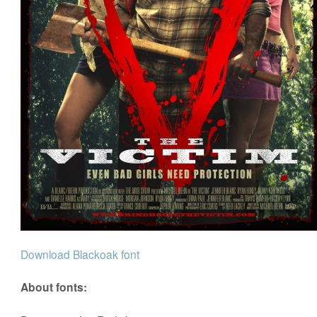
Download Blackoak font
About fonts: