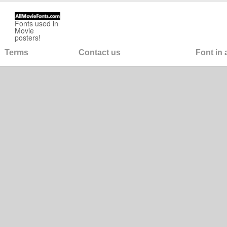
Fonts used in
Movie
posters!
Terms
Contact us
Font in