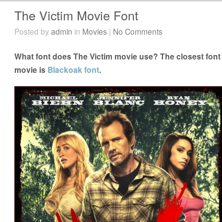
The Victim Movie Font
Posted by
admin
in
Movies
|
No Comments
What font does The Victim movie use? The closest font 
movie is
Blackoak font
.