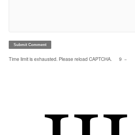
Time limit is exhausted. Please reload CAPTCHA.
9
−