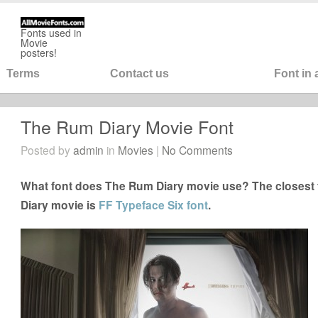
Fonts used in
Movie
posters!
Terms
Contact us
Font in
The Rum Diary Movie Font
Posted by
admin
in
Movies
|
No Comments
What font does The Rum Diary movie use? The closest 
Diary movie is
FF Typeface Six font
.