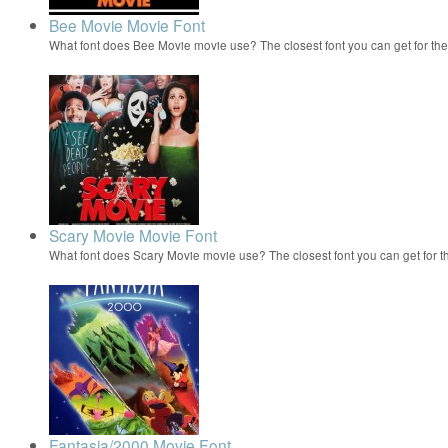
Bee Movie Movie Font
What font does Bee Movie movie use? The closest font you can get for t
Scary Movie Movie Font
What font does Scary Movie movie use? The closest font you can get for 
Fantasia/2000 Movie Font