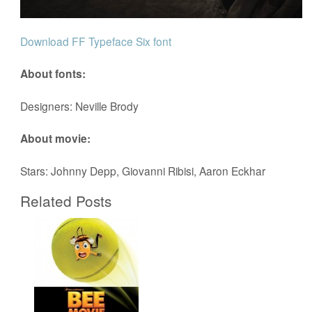
Download FF Typeface Six font
About fonts:
Designers: Neville Brody
About movie:
Stars: Johnny Depp, Giovanni Ribisi, Aaron Eckhar
Related Posts