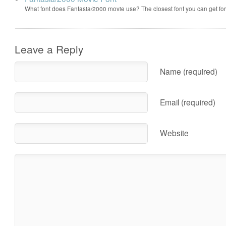
What font does Fantasia/2000 movie use? The closest font you can get f
Leave a Reply
Name (required)
Email (required)
Website