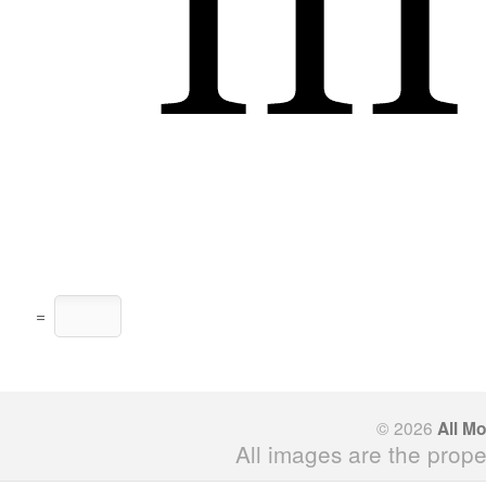
=
© 2026
All M
All images are the prope