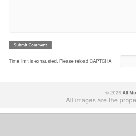
Time limit is exhausted. Please reload CAPTCHA.
© 2026
All M
All images are the prope