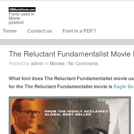
Fonts used in
Movie
posters!
Terms
Contact us
Font in a PDF?
The Reluctant Fundamentalist Movie 
Posted by
admin
in
Movies
|
No Comments
What font does The Reluctant Fundamentalist movie us
for the The Reluctant Fundamentalist movie is
Eagle Bo