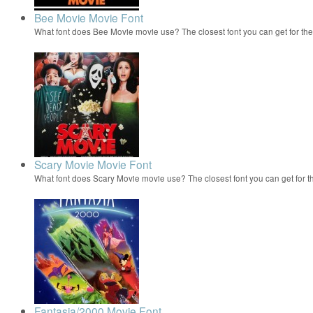
Bee Movie Movie Font
What font does Bee Movie movie use? The closest font you can get for t
Scary Movie Movie Font
What font does Scary Movie movie use? The closest font you can get for 
Fantasia/2000 Movie Font