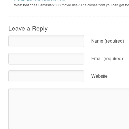
What font does Fantasia/2000 movie use? The closest font you can get f
Leave a Reply
Name (required)
Email (required)
Website