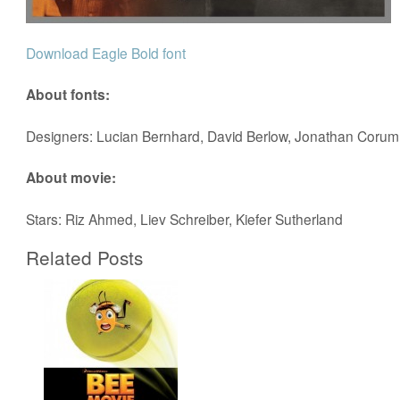
Download Eagle Bold font
About fonts:
Designers: Lucian Bernhard, David Berlow, Jonathan Corum
About movie:
Stars: Riz Ahmed, Liev Schreiber, Kiefer Sutherland
Related Posts