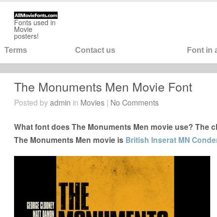
Fonts used in
Movie
posters!
Terms
Contact us
Font in
The Monuments Men Movie Font
Posted by
admin
in
Movies
|
No Comments
What font does The Monuments Men movie use? The clos
The Monuments Men movie is
British Inserat MN Conde