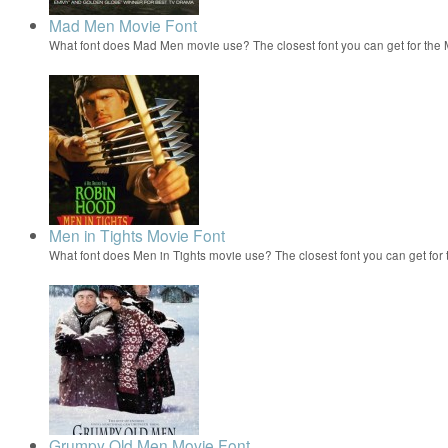
Mad Men Movie Font
What font does Mad Men movie use? The closest font you can get for th
Men in Tights Movie Font
What font does Men in Tights movie use? The closest font you can get for
Grumpy Old Men Movie Font