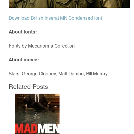
Download British Inserat MN Condensed font
About fonts:
Fonts by Mecanorma Collection
About movie:
Stars: George Clooney, Matt Damon, Bill Murray
Related Posts