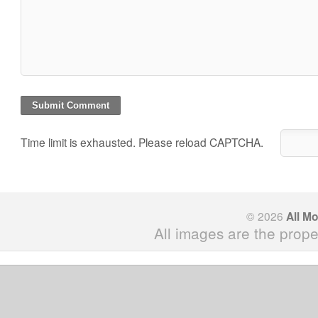
Time limit is exhausted. Please reload CAPTCHA.
© 2026
All M
All images are the prope