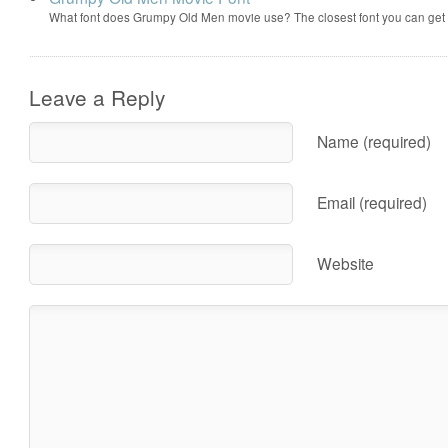
What font does Grumpy Old Men movie use? The closest font you can get
Leave a Reply
Name (required)
Email (required)
Website