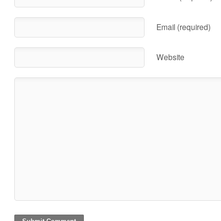
Email (required)
Website