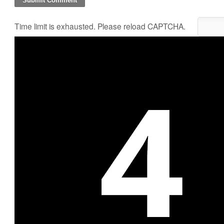
Time limit is exhausted. Please reload CAPTCHA.