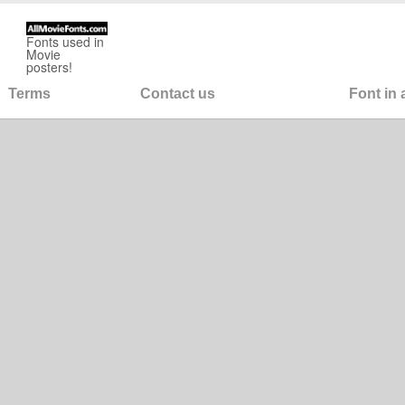
Fonts used in
Movie
posters!
Terms
Contact us
Font in