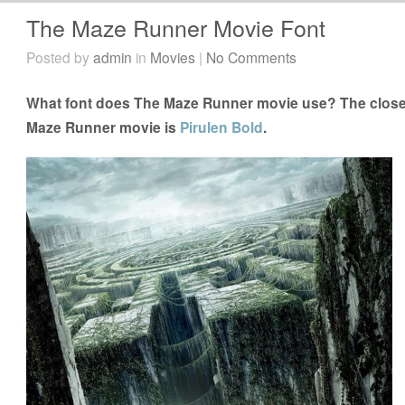
The Maze Runner Movie Font
Posted by
admin
in
Movies
|
No Comments
What font does The Maze Runner movie use? The closes
Maze Runner movie is
Pirulen Bold
.