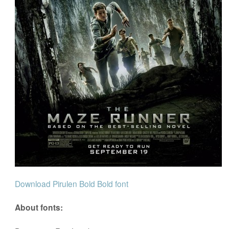
Download Pirulen Bold Bold font
About fonts: