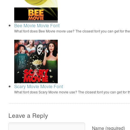
Bee Movie Movie Font
What font does Bee Movie movie use? The closest font you can get for t
Scary Movie Movie Font
What font does Scary Movie movie use? The closest font you can get for 
Leave a Reply
Name (required)