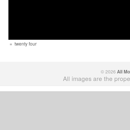
=
twenty four
© 2026
All M
All images are the prope