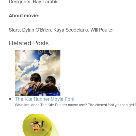
Designers: Ray Larabie
About movie:
Stars: Dylan O’Brien, Kaya Scodelario, Will Poulter
Related Posts
The Kite Runner Movie Font
What font does The Kite Runner movie use? The closest font you can get 