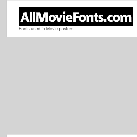
Fonts used in Movie posters!