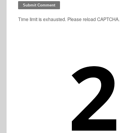
Time limit is exhausted. Please reload CAPTCHA.