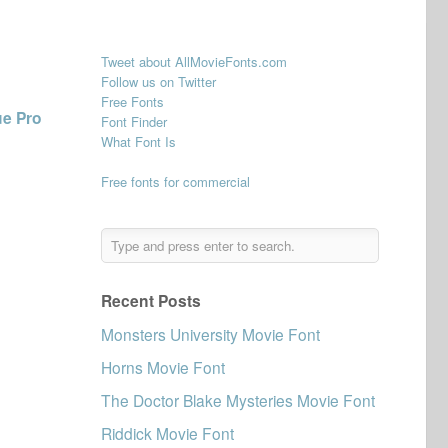
Tweet about AllMovieFonts.com
Follow us on Twitter
Free Fonts
ue Pro
Font Finder
What Font Is
Free fonts for commercial
Recent Posts
Monsters University Movie Font
Horns Movie Font
The Doctor Blake Mysteries Movie Font
Riddick Movie Font