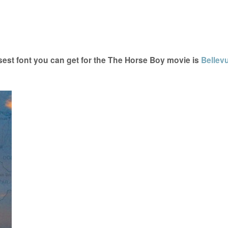
est font you can get for the The Horse Boy movie is
Bellev