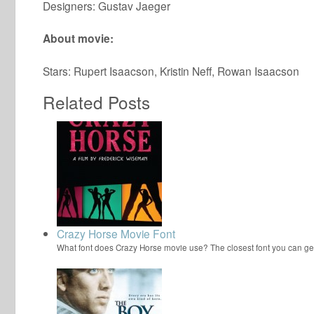
Designers: Gustav Jaeger
About movie:
Stars: Rupert Isaacson, Kristin Neff, Rowan Isaacson
Related Posts
Crazy Horse Movie Font
What font does Crazy Horse movie use? The closest font you can ge