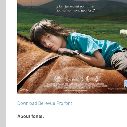
Download Bellevue Pro font
About fonts: