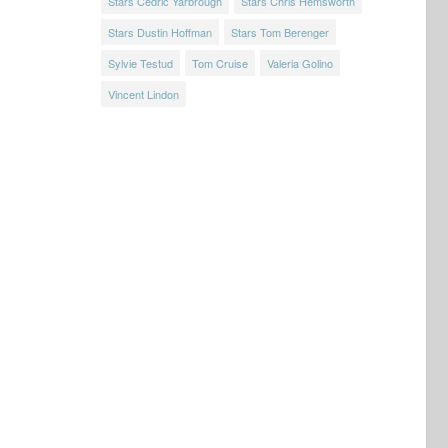
Stars Cedric Yarbrough
Stars Chris Hemsworth
Stars Dustin Hoffman
Stars Tom Berenger
Sylvie Testud
Tom Cruise
Valeria Golino
Vincent Lindon