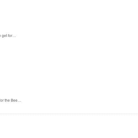
n get for…
 for the Bee…