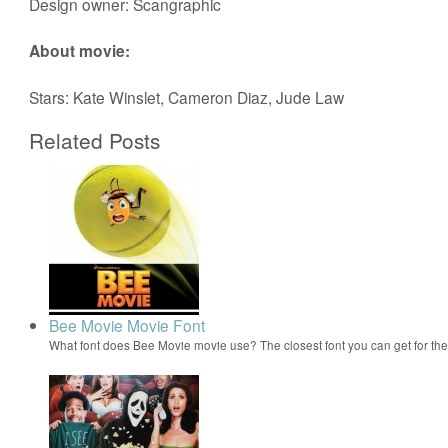
Design owner: Scangraphic
About movie:
Stars: Kate Winslet, Cameron Diaz, Jude Law
Related Posts
Bee Movie Movie Font
What font does Bee Movie movie use? The closest font you can get for t