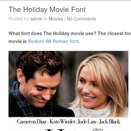
The Holiday Movie Font
Posted by
admin
in
Movies
|
No Comments
What font does The Holiday movie use? The closest fon
movie is
Bodoni SB Roman font
.