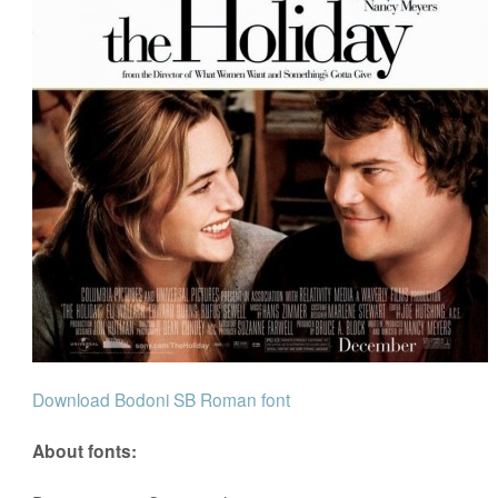
Download Bodoni SB Roman font
About fonts: