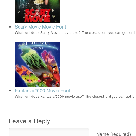
Scary Movie Movie Font
What font does Scary Movie movie use? The closest font you can get for 
Fantasia/2000 Movie Font
What font does Fantasia/2000 movie use? The closest font you can get f
Leave a Reply
Name (required)