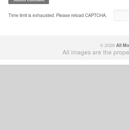
Time limit is exhausted. Please reload CAPTCHA.
© 2026
All M
All images are the prope