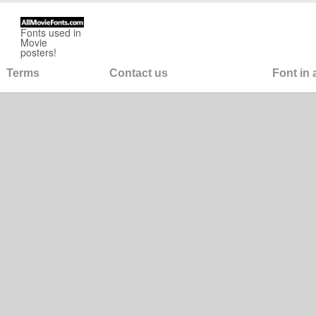
Fonts used in
Movie
posters!
Terms
Contact us
Font in