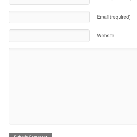
Email (required)
Website