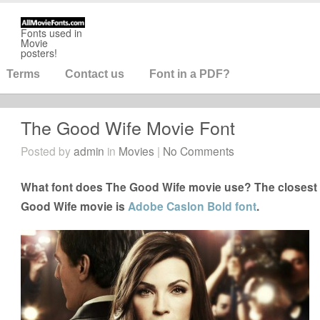
Fonts used in
Movie
posters!
Terms
Contact us
Font in a PDF?
The Good Wife Movie Font
Posted by
admin
in
Movies
|
No Comments
What font does The Good Wife movie use? The closest f
Good Wife movie is
Adobe Caslon Bold font
.