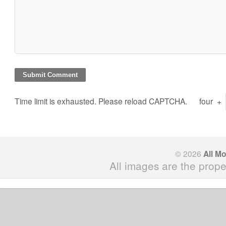
Time limit is exhausted. Please reload CAPTCHA.
four
+
© 2026
All M
All images are the prope