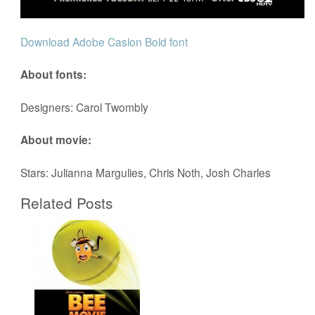
Download Adobe Caslon Bold font
About fonts:
Designers: Carol Twombly
About movie:
Stars: Julianna Margulies, Chris Noth, Josh Charles
Related Posts