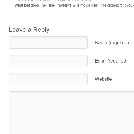
What font does The Time Traveler's Wife movie use? The closest font you
Leave a Reply
Name (required)
Email (required)
Website