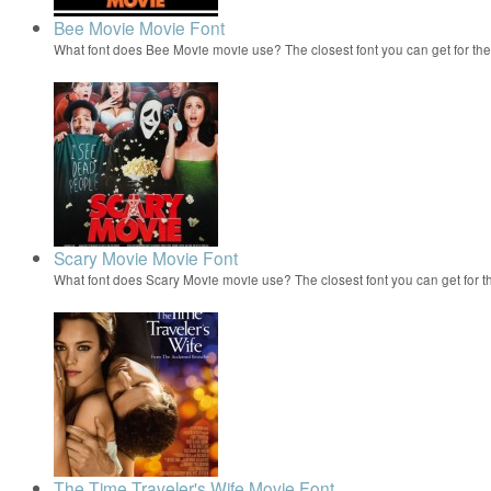
Bee Movie Movie Font
What font does Bee Movie movie use? The closest font you can get for t
Scary Movie Movie Font
What font does Scary Movie movie use? The closest font you can get for 
The Time Traveler's Wife Movie Font