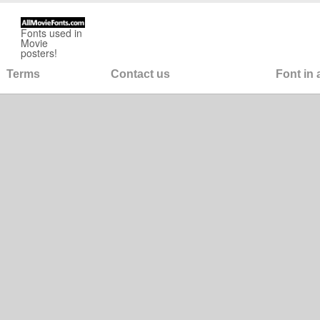
Fonts used in
Movie
posters!
Terms
Contact us
Font in