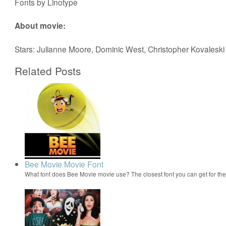
Fonts by Linotype
About movie:
Stars: Julianne Moore, Dominic West, Christopher Kovaleski
Related Posts
Bee Movie Movie Font
What font does Bee Movie movie use? The closest font you can get for t