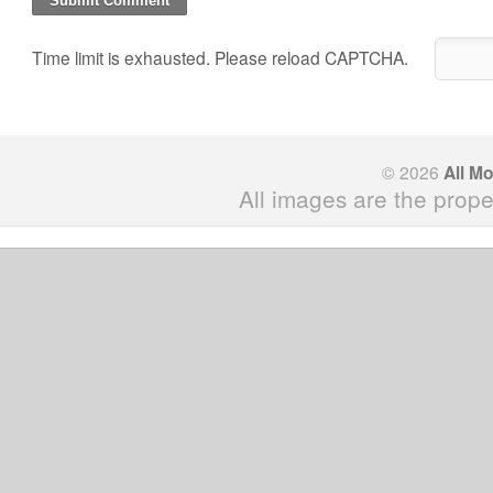
Time limit is exhausted. Please reload CAPTCHA.
© 2026
All M
All images are the prope