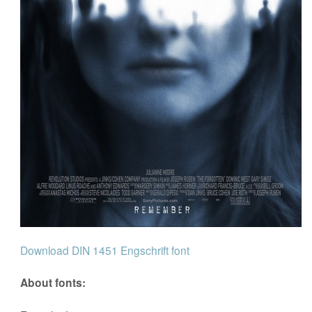
Download DIN 1451 Engschrift font
About fonts: