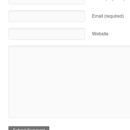
Email (required)
Website