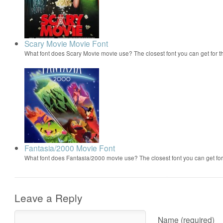
Scary Movie Movie Font
What font does Scary Movie movie use? The closest font you can get for 
Fantasia/2000 Movie Font
What font does Fantasia/2000 movie use? The closest font you can get f
Leave a Reply
Name (required)