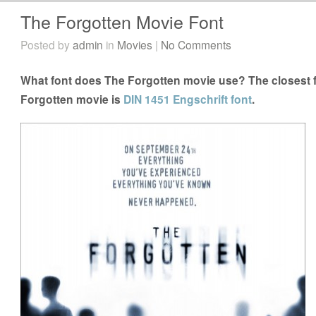
The Forgotten Movie Font
Posted by
admin
in
Movies
|
No Comments
What font does The Forgotten movie use? The closest f
Forgotten movie is
DIN 1451 Engschrift font
.