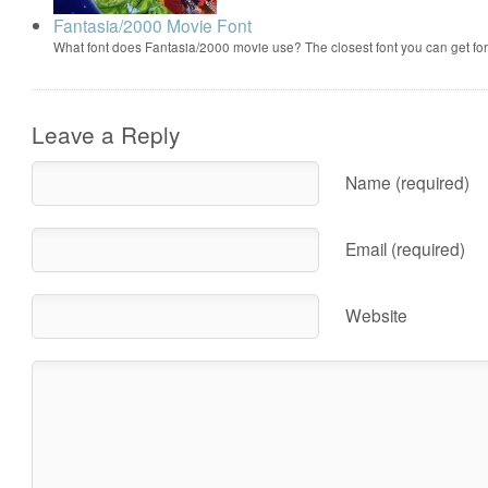
Fantasia/2000 Movie Font
What font does Fantasia/2000 movie use? The closest font you can get f
Leave a Reply
Name (required)
Email (required)
Website