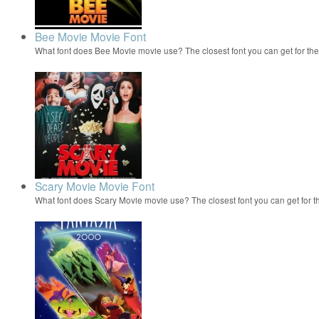
Bee Movie Movie Font
What font does Bee Movie movie use? The closest font you can get for t
Scary Movie Movie Font
What font does Scary Movie movie use? The closest font you can get for 