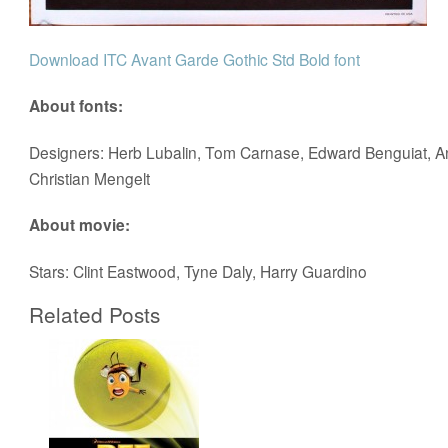
Download ITC Avant Garde Gothic Std Bold font
About fonts:
Designers: Herb Lubalin, Tom Carnase, Edward Benguiat, An
Christian Mengelt
About movie:
Stars: Clint Eastwood, Tyne Daly, Harry Guardino
Related Posts