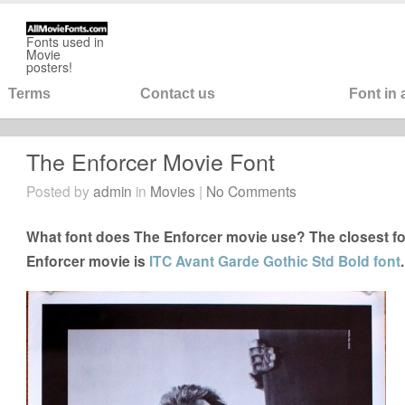
Fonts used in
Movie
posters!
Terms
Contact us
Font in
The Enforcer Movie Font
Posted by
admin
in
Movies
|
No Comments
What font does The Enforcer movie use? The closest fo
Enforcer movie is
ITC Avant Garde Gothic Std Bold font
.