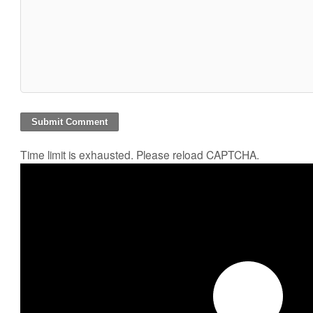
Time limit is exhausted. Please reload CAPTCHA.