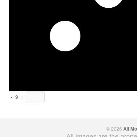
×
9
=
© 2026
All M
All images are the prope