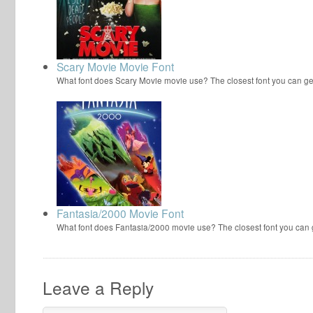
Scary Movie Movie Font
What font does Scary Movie movie use? The closest font you can ge
Fantasia/2000 Movie Font
What font does Fantasia/2000 movie use? The closest font you can
Leave a Reply