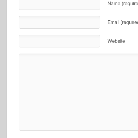
Name (require
Email (require
Website