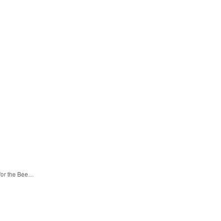
 for the Bee…