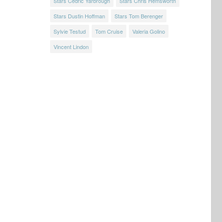
Stars Cedric Yarbrough
Stars Chris Hemsworth
Stars Dustin Hoffman
Stars Tom Berenger
Sylvie Testud
Tom Cruise
Valeria Golino
Vincent Lindon