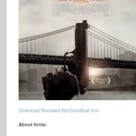
Download Rockwell Std ExtraBold font
About fonts: