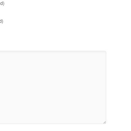
d)
d)