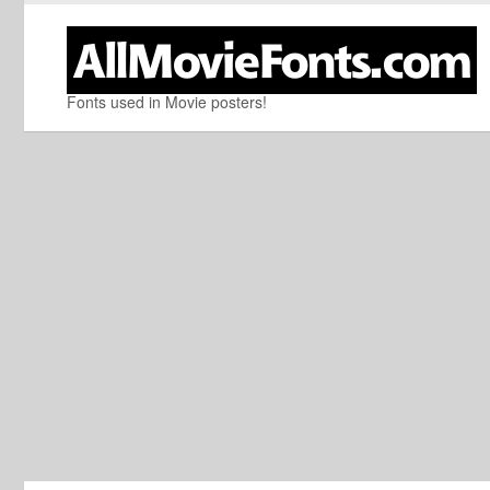
Fonts used in Movie posters!