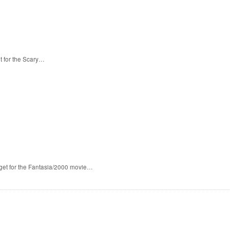
t for the Scary…
 get for the Fantasia/2000 movie…