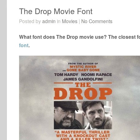
The Drop Movie Font
Posted by
admin
in
Movies
|
No Comments
What font does The Drop movie use? The closest fo
font
.