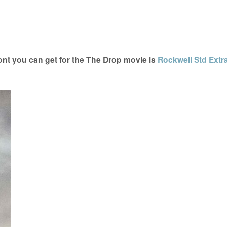
nt you can get for the The Drop movie is
Rockwell Std Extr