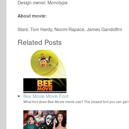
Design owner: Monotype
About movie:
Stars: Tom Hardy, Noomi Rapace, James Gandolfini
Related Posts
Bee Movie Movie Font
What font does Bee Movie movie use? The closest font you can get