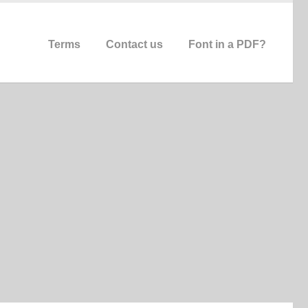
Terms
Contact us
Font in a PDF?