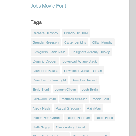
Jobs Movie Font
Tags
Barbara Hershey
Benicio Del Toro
Brendan Gleeson
Carter Jenkins
Cillian Murphy
Designers David Nalle
Designers Jeremy Dooley
Dominic Cooper
Download Aviano Black
Download Basica
Download Classic Roman
Download Futura Light
Download Impact
Emily Blunt
Joseph Gilgun
Josh Brolin
Kurtwood Smith
Matthieu Schaller
Movie Font
Niecy Nash
Pascal Greggory
Rain Man
Robert Ben Garant
Robert Hoffman
Robin Hood
Ruth Negga
Stars Ashley Tisdale