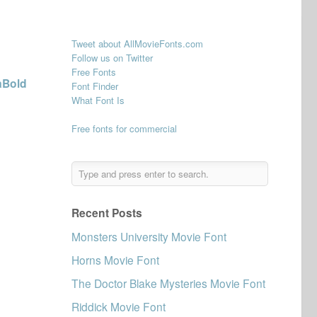
Tweet about AllMovieFonts.com
Follow us on Twitter
Free Fonts
aBold
Font Finder
What Font Is
Free fonts for commercial
Recent Posts
Monsters University Movie Font
Horns Movie Font
The Doctor Blake Mysteries Movie Font
Riddick Movie Font