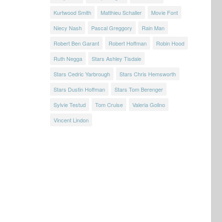
Kurtwood Smith
Matthieu Schaller
Movie Font
Niecy Nash
Pascal Greggory
Rain Man
Robert Ben Garant
Robert Hoffman
Robin Hood
Ruth Negga
Stars Ashley Tisdale
Stars Cedric Yarbrough
Stars Chris Hemsworth
Stars Dustin Hoffman
Stars Tom Berenger
Sylvie Testud
Tom Cruise
Valeria Golino
Vincent Lindon