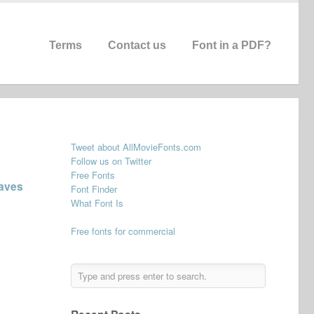
Terms
Contact us
Font in a PDF?
Tweet about AllMovieFonts.com
Follow us on Twitter
Free Fonts
aves
Font Finder
What Font Is
Free fonts for commercial