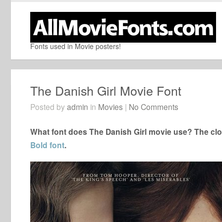
Fonts used in Movie posters!
The Danish Girl Movie Font
Posted by
admin
in
Movies
|
No Comments
What font does The Danish Girl movie use? The clos
Bold font
.