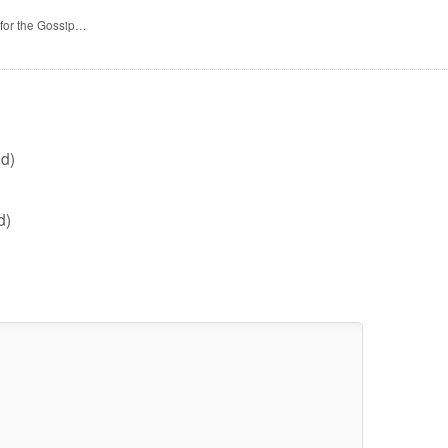
 for the Gossip…
d)
d)