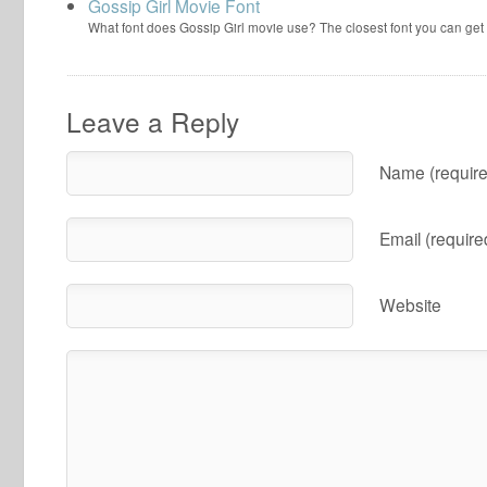
Gossip Girl Movie Font
What font does Gossip Girl movie use? The closest font you can get
Leave a Reply
Name (require
Email (require
Website