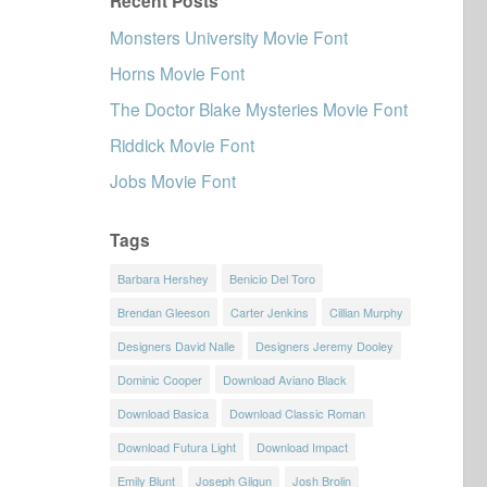
Recent Posts
Monsters University Movie Font
Horns Movie Font
The Doctor Blake Mysteries Movie Font
Riddick Movie Font
Jobs Movie Font
Tags
Barbara Hershey
Benicio Del Toro
Brendan Gleeson
Carter Jenkins
Cillian Murphy
Designers David Nalle
Designers Jeremy Dooley
Dominic Cooper
Download Aviano Black
Download Basica
Download Classic Roman
Download Futura Light
Download Impact
Emily Blunt
Joseph Gilgun
Josh Brolin