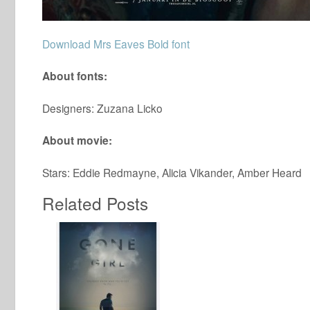
Download Mrs Eaves Bold font
About fonts:
Designers: Zuzana Licko
About movie:
Stars: Eddie Redmayne, Alicia Vikander, Amber Heard
Related Posts