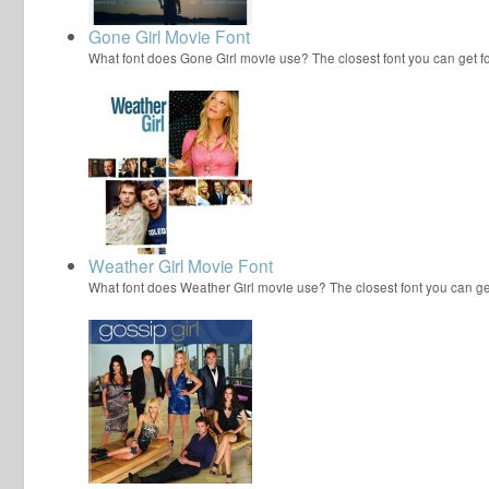
Gone Girl Movie Font
What font does Gone Girl movie use? The closest font you can get 
Weather Girl Movie Font
What font does Weather Girl movie use? The closest font you can g