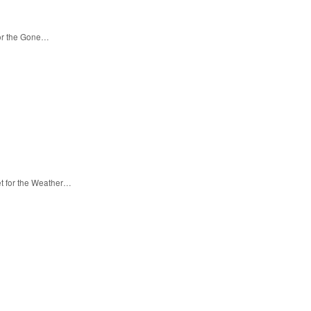
for the Gone…
et for the Weather…