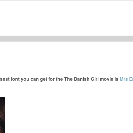
est font you can get for the The Danish Girl movie is
Mrs E