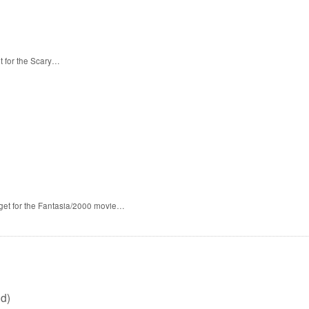
t for the Scary…
 get for the Fantasia/2000 movie…
d)