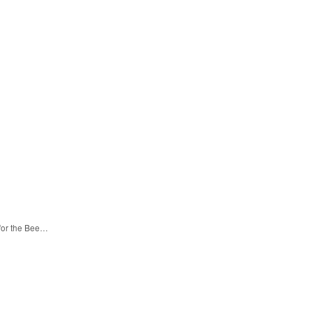
 for the Bee…