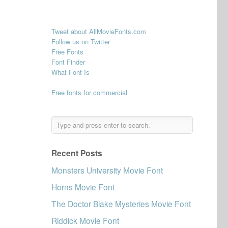
Tweet about AllMovieFonts.com
Follow us on Twitter
Free Fonts
Font Finder
What Font Is
Free fonts for commercial
Recent Posts
Monsters University Movie Font
Horns Movie Font
The Doctor Blake Mysteries Movie Font
Riddick Movie Font