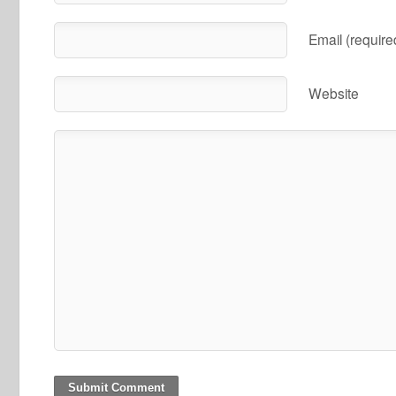
Email (require
Website