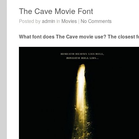
The Cave Movie Font
Posted by
admin
in
Movies
|
No Comments
What font does The Cave movie use? The closest fo