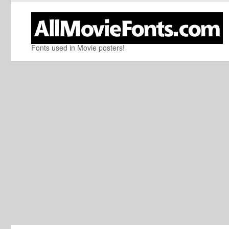
Fonts used in Movie posters!