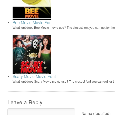
Bee Movie Movie Font
What font does Bee Movie movie use? The closest font you can get for t
Scary Movie Movie Font
What font does Scary Movie movie use? The closest font you can get for 
Leave a Reply
Name (required)