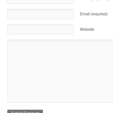
Email (required)
Website