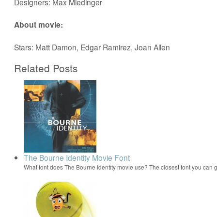
Designers: Max Miedinger
About movie:
Stars: Matt Damon, Edgar Ramirez, Joan Allen
Related Posts
The Bourne Identity Movie Font
What font does The Bourne Identity movie use? The closest font you can g