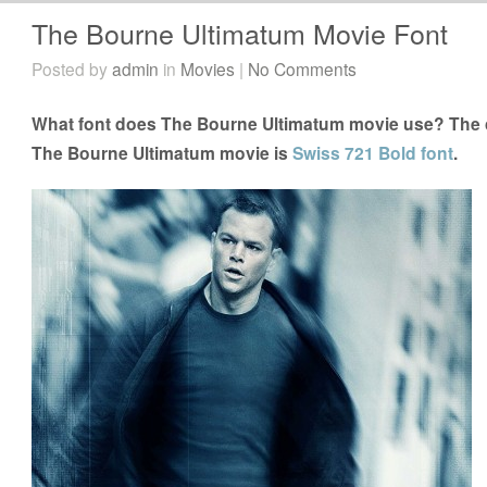
The Bourne Ultimatum Movie Font
Posted by
admin
in
Movies
|
No Comments
What font does The Bourne Ultimatum movie use? The cl
The Bourne Ultimatum movie is
Swiss 721 Bold font
.