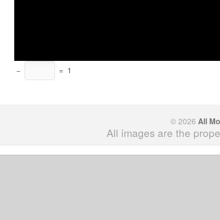
−
=
1
© 2026
All M
All images are the prope