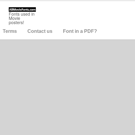
Fonts used in
Movie
posters!
Terms
Contact us
Font in a PDF?