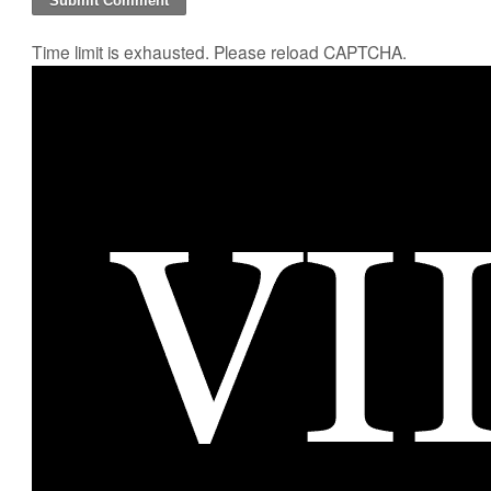
Time limit is exhausted. Please reload CAPTCHA.