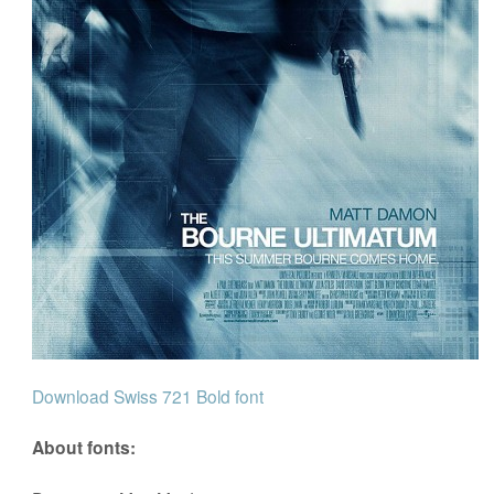
Download Swiss 721 Bold font
About fonts: