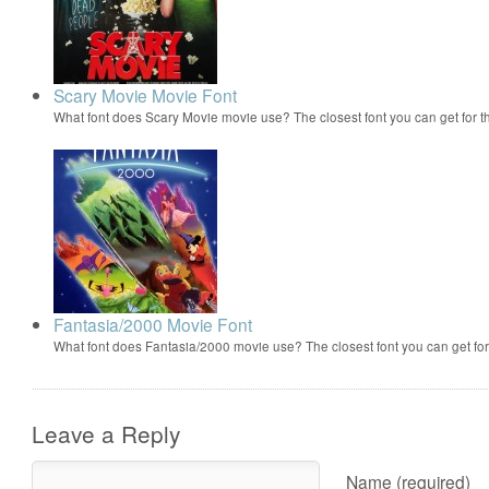
Scary Movie Movie Font
What font does Scary Movie movie use? The closest font you can get for 
Fantasia/2000 Movie Font
What font does Fantasia/2000 movie use? The closest font you can get f
Leave a Reply
Name (required)