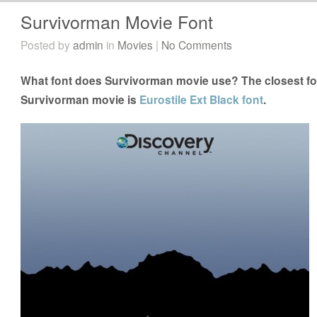
Survivorman Movie Font
Posted by
admin
in
Movies
|
No Comments
What font does Survivorman movie use? The closest fon
Survivorman movie is
Eurostile Ext Black font
.