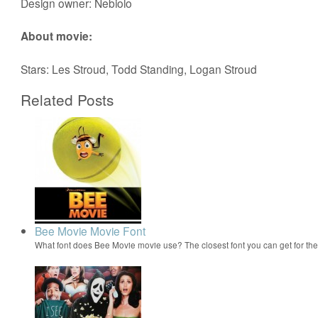
Design owner: Nebiolo
About movie:
Stars: Les Stroud, Todd Standing, Logan Stroud
Related Posts
Bee Movie Movie Font
What font does Bee Movie movie use? The closest font you can get for t