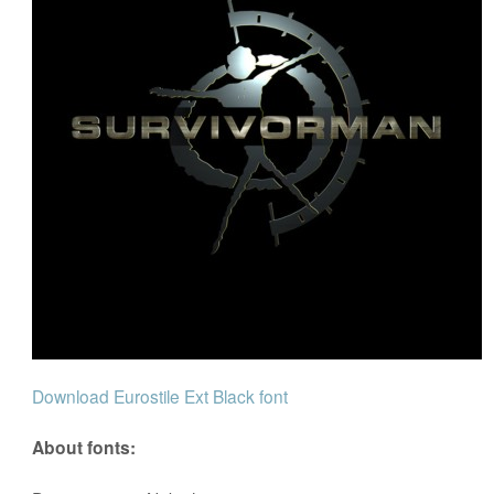
Download Eurostile Ext Black font
About fonts: