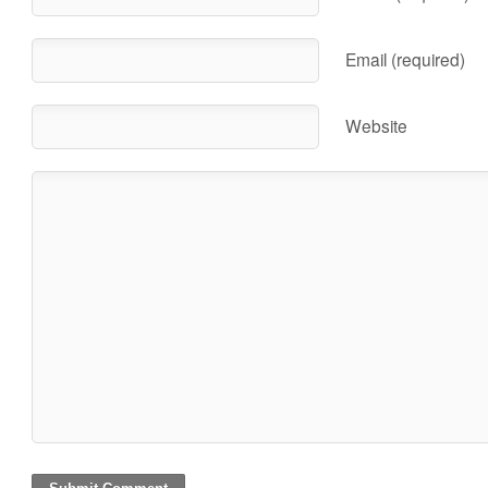
Email (required)
Website