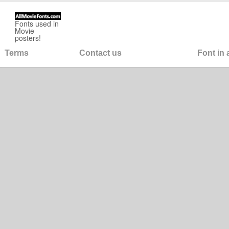
Fonts used in
Movie
posters!
Terms
Contact us
Font in