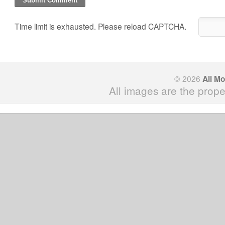
Time limit is exhausted. Please reload CAPTCHA.
© 2026
All M
All images are the prope