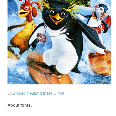
Download Neuland Inline D font
About fonts: