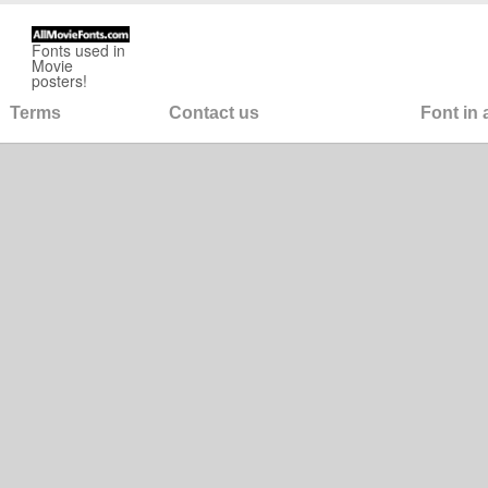
Fonts used in
Movie
posters!
Terms
Contact us
Font in