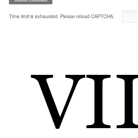
Time limit is exhausted. Please reload CAPTCHA.