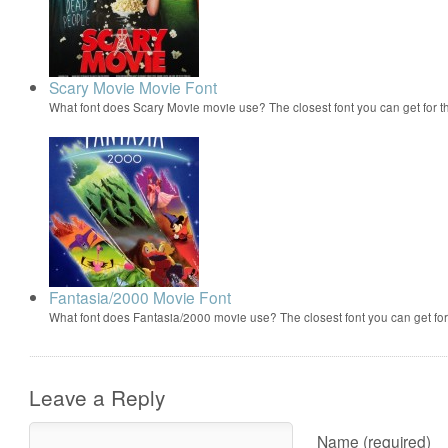
Scary Movie Movie Font
What font does Scary Movie movie use? The closest font you can get for 
Fantasia/2000 Movie Font
What font does Fantasia/2000 movie use? The closest font you can get f
Leave a Reply
Name (required)