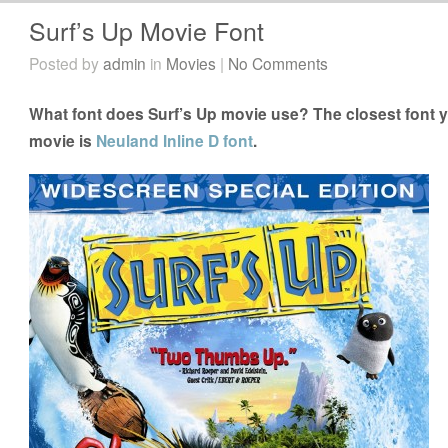
Surf’s Up Movie Font
Posted by
admin
in
Movies
|
No Comments
What font does Surf’s Up movie use? The closest font y
movie is
Neuland Inline D font
.