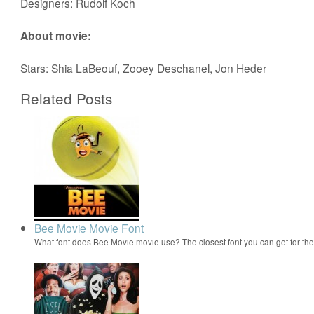
Designers: Rudolf Koch
About movie:
Stars: Shia LaBeouf, Zooey Deschanel, Jon Heder
Related Posts
Bee Movie Movie Font
What font does Bee Movie movie use? The closest font you can get for t