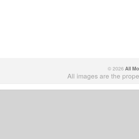
© 2026
All M
All images are the prope