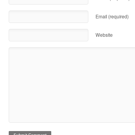
Email (required)
Website