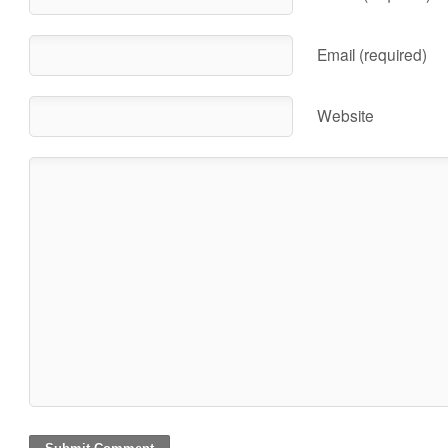
Email (required)
Website