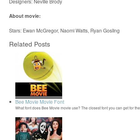
Designers: Neville Brody
About movie:
Stars: Ewan McGregor, Naomi Watts, Ryan Gosling
Related Posts
Bee Movie Movie Font
What font does Bee Movie movie use? The closest font you can get for t