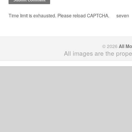
Time limit is exhausted. Please reload CAPTCHA.
seven
© 2026
All M
All images are the prope