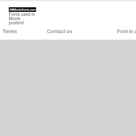
Fonts used in
Movie
posters!
Terms
Contact us
Font in