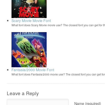
Scary Movie Movie Font
What font does Scary Movie movie use? The closest font you can get for 
Fantasia/2000 Movie Font
What font does Fantasia/2000 movie use? The closest font you can get f
Leave a Reply
Name (required)