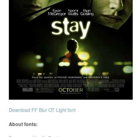
Download FF Blur OT Light font
About fonts: