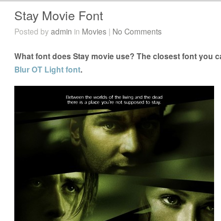
Stay Movie Font
Posted by
admin
in
Movies
|
No Comments
What font does Stay movie use? The closest font you ca
Blur OT Light font
.