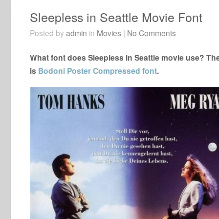
Sleepless in Seattle Movie Font
Posted by
admin
in
Movies
|
No Comments
What font does Sleepless in Seattle movie use? The 
is
Bodoni Poster Compressed font
.