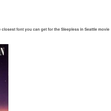
closest font you can get for the Sleepless in Seattle movie