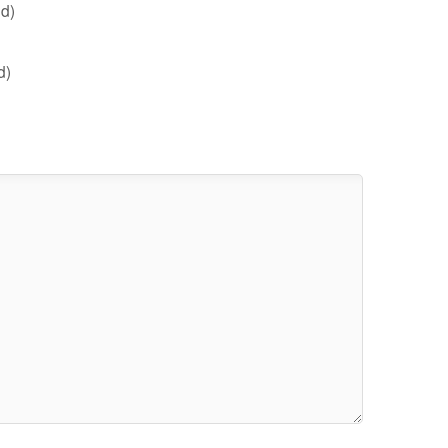
d)
d)