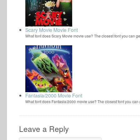
Scary Movie Movie Font
What font does Scary Movie movie use? The closest font you can ge
Fantasia/2000 Movie Font
What font does Fantasia/2000 movie use? The closest font you can
Leave a Reply