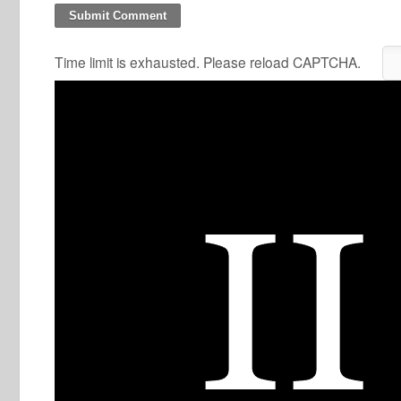
Time limit is exhausted. Please reload CAPTCHA.