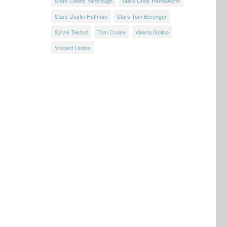
Stars Cedric Yarbrough
Stars Chris Hemsworth
Stars Dustin Hoffman
Stars Tom Berenger
Sylvie Testud
Tom Cruise
Valeria Golino
Vincent Lindon