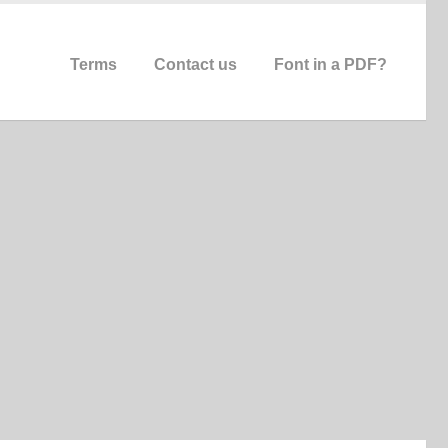
Terms
Contact us
Font in a PDF?