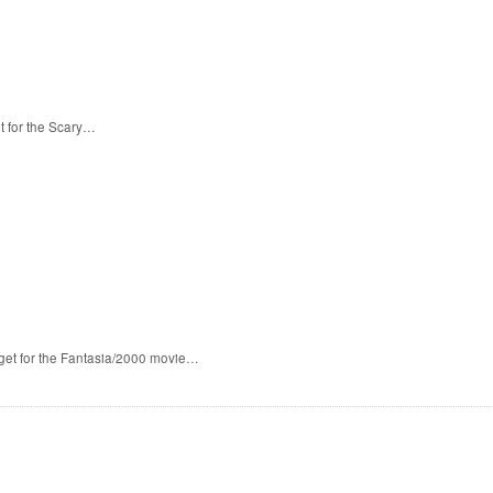
t for the Scary…
 get for the Fantasia/2000 movie…