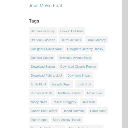
Jobs Movie Font
Tags
Barbara Hershey
Benicio Del Toro
Brendan Gleeson
Carter Jenkins
Cillian Murphy
Designers David Nalle
Designers Jeremy Dooley
Dominic Cooper
Download Aviano Black
Download Basica
Download Classic Roman
Download Futura Light
Download Impact
Emily Blunt
Joseph Gilgun
Josh Brolin
Kurtwood Smith
Matthieu Schaller
Movie Font
Niecy Nash
Pascal Greggory
Rain Man
Robert Ben Garant
Robert Hoffman
Robin Hood
Ruth Negga
Stars Ashley Tisdale