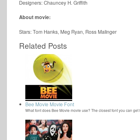
Designers: Chauncey H. Griffith
About movie:
Stars: Tom Hanks, Meg Ryan, Ross Malinger
Related Posts
Bee Movie Movie Font
What font does Bee Movie movie use? The closest font you can get