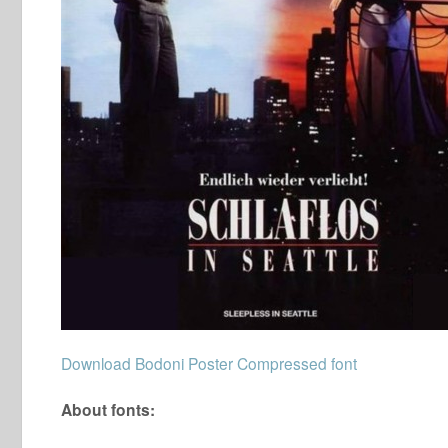
Download Bodoni Poster Compressed font
About fonts: