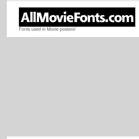
Fonts used in Movie posters!