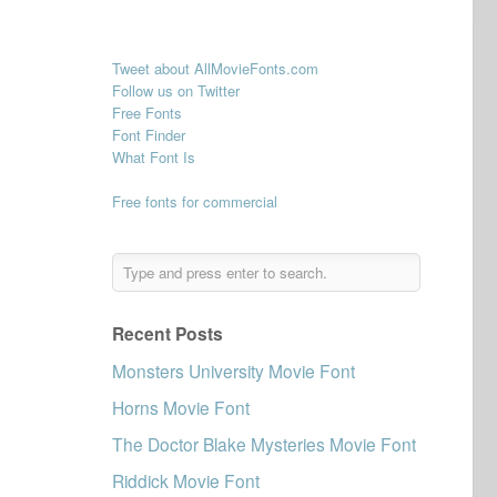
Tweet about AllMovieFonts.com
Follow us on Twitter
Free Fonts
Font Finder
What Font Is
Free fonts for commercial
Recent Posts
Monsters University Movie Font
Horns Movie Font
The Doctor Blake Mysteries Movie Font
Riddick Movie Font