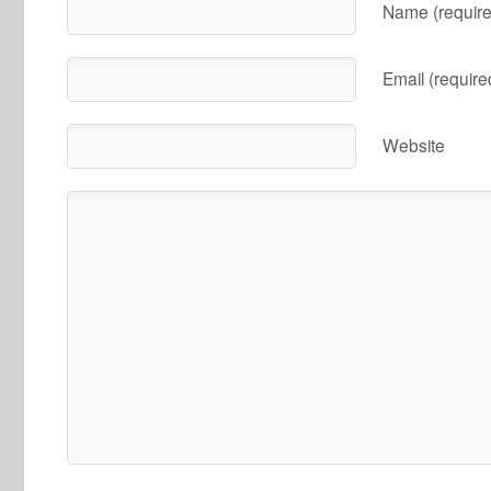
Name (require
Email (require
Website