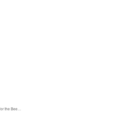
 for the Bee…