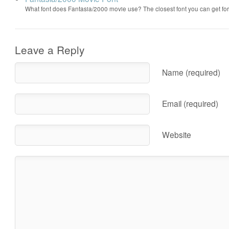
What font does Fantasia/2000 movie use? The closest font you can get f
Leave a Reply
Name (required)
Email (required)
Website