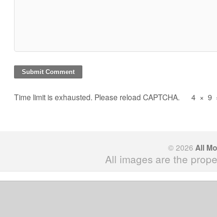
Time limit is exhausted. Please reload CAPTCHA.
4
×
9
© 2026
All M
All images are the prope