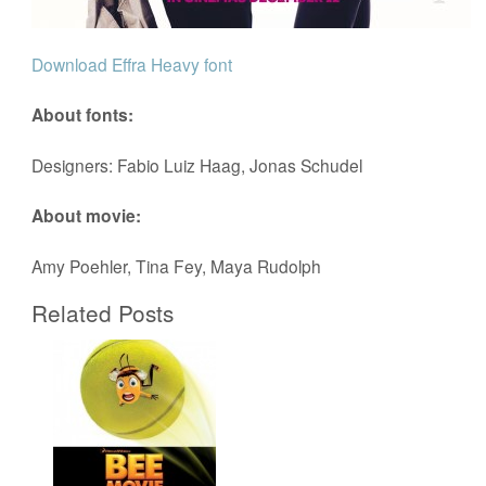
Download Effra Heavy font
About fonts:
Designers: Fabio Luiz Haag, Jonas Schudel
About movie:
Amy Poehler, Tina Fey, Maya Rudolph
Related Posts