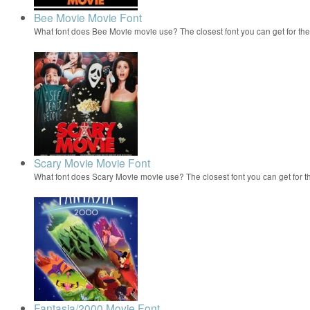
Bee Movie Movie Font
What font does Bee Movie movie use? The closest font you can get for t
Scary Movie Movie Font
What font does Scary Movie movie use? The closest font you can get for 
Fantasia/2000 Movie Font