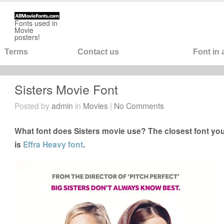
Fonts used in
Movie
posters!
Terms
Contact us
Font in
Sisters Movie Font
Posted by
admin
in
Movies
|
No Comments
What font does Sisters movie use? The closest font you
is
Effra Heavy font
.