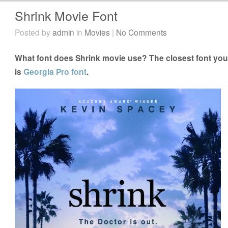
Shrink Movie Font
Posted by
admin
in
Movies
|
No Comments
What font does Shrink movie use? The closest font you 
is
Georgia Pro font
.