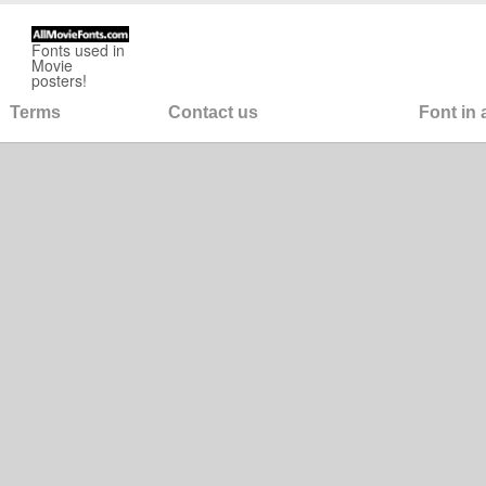
Fonts used in
Movie
posters!
Terms
Contact us
Font in