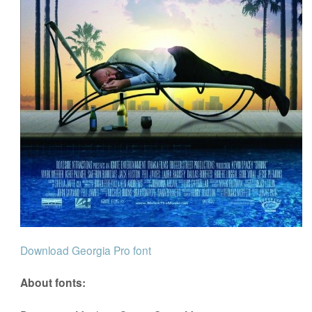
Download Georgia Pro font
About fonts: