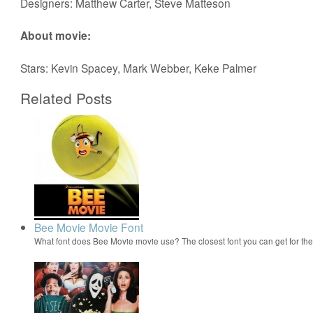
Designers: Matthew Carter, Steve Matteson
About movie:
Stars: Kevin Spacey, Mark Webber, Keke Palmer
Related Posts
Bee Movie Movie Font
What font does Bee Movie movie use? The closest font you can get for t