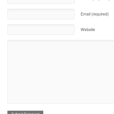
Email (required)
Website