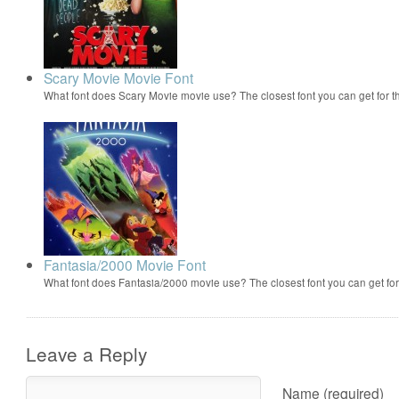
Scary Movie Movie Font
What font does Scary Movie movie use? The closest font you can get for 
Fantasia/2000 Movie Font
What font does Fantasia/2000 movie use? The closest font you can get f
Leave a Reply
Name (required)