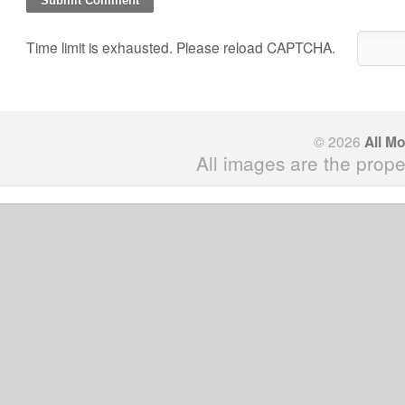
Time limit is exhausted. Please reload CAPTCHA.
© 2026
All M
All images are the prope