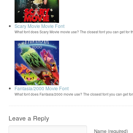
Scary Movie Movie Font
What font does Scary Movie movie use? The closest font you can get for 
Fantasia/2000 Movie Font
What font does Fantasia/2000 movie use? The closest font you can get f
Leave a Reply
Name (required)