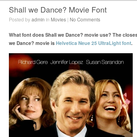
Shall we Dance? Movie Font
Posted by
admin
in
Movies
|
No Comments
What font does Shall we Dance? movie use? The closest 
we Dance? movie is
Helvetica Neue 25 UltraLight font
.