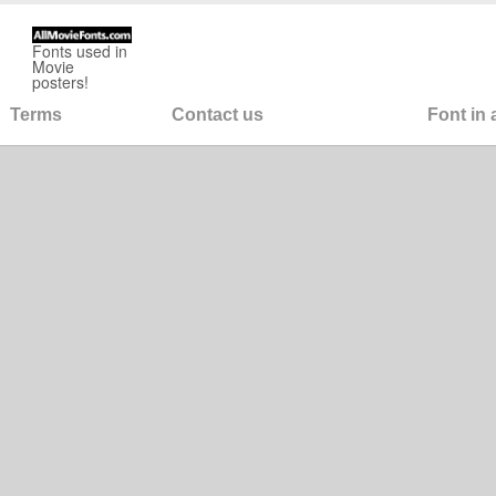
Fonts used in
Movie
posters!
Terms
Contact us
Font in