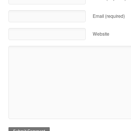
Email (required)
Website