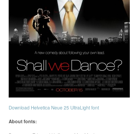
Download Helvetica Neue 25 UltraLight font
About fonts: