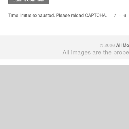
Time limit is exhausted. Please reload CAPTCHA.
7
+
6
© 2026
All M
All images are the prope