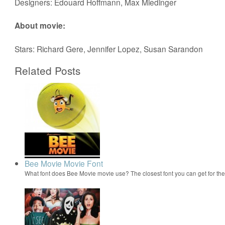
Designers: Edouard Hoffmann, Max Miedinger
About movie:
Stars: Richard Gere, Jennifer Lopez, Susan Sarandon
Related Posts
Bee Movie Movie Font
What font does Bee Movie movie use? The closest font you can get for t